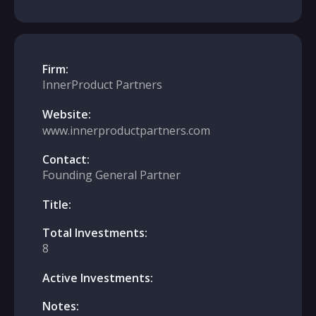
Firm:
InnerProduct Partners
Website:
www.innerproductpartners.com
Contact:
Founding General Partner
Title:
Total Investments:
8
Active Investments:
Notes: