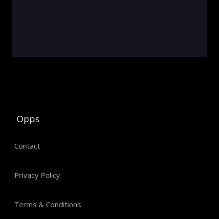
Opps
Contact
Privacy Policy
Terms & Conditions