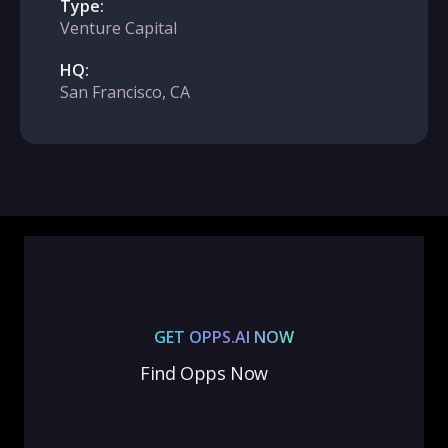
Type:
Venture Capital
HQ:
San Francisco, CA
GET OPPS.AI NOW
Find Opps Now