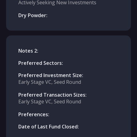
Actively Seeking New Investments
Dry Powder:
Notes 2:
Preferred Sectors:
Preferred Investment Size:
Early Stage VC, Seed Round
Preferred Transaction Sizes:
Early Stage VC, Seed Round
Preferences:
Date of Last Fund Closed: