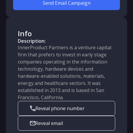
Send Email Campaign
Info
Description:
InnerProduct Partners is a venture capital
firm that prefers to invest in early stage
companies operating in the information
technology, hardware devices and
hardware-enabled solutions, materials,
energy and healthcare sectors. It was
established in 2013 and is based in San
Francisco, California.
Reveal phone number
Reveal email