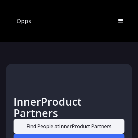
Opps
InnerProduct
Partners
Find People at
InnerProduct Partners