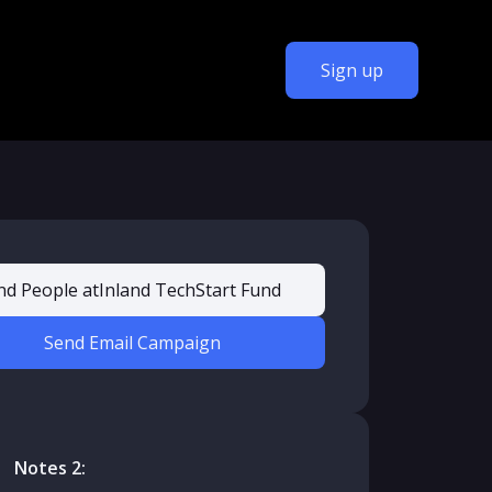
Sign up
nd People at
Inland TechStart Fund
Send Email Campaign
Notes 2: