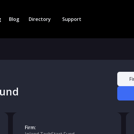
g
Blog
Directory
Support
Fi
Fund
Firm: