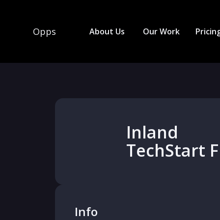
Opps
About Us
Our Work
Pricin
Inland
TechStart 
Info