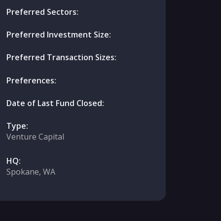
Preferred Sectors:
Preferred Investment Size:
Preferred Transaction Sizes:
Preferences:
Date of Last Fund Closed:
Type:
Venture Capital
HQ:
Spokane, WA