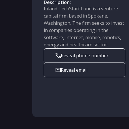
Description:
Inland TechStart Fund is a venture
capital firm based in Spokane,
Washington. The firm seeks to invest
in companies operating in the
software, internet, mobile, robotics,
energy and healthcare sector.
Reveal phone number
Reveal email