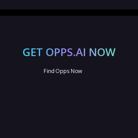
GET OPPS.AI NOW
Find Opps Now