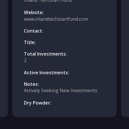
Inland TechStart Fund
Website:
www.inlandtechstartfund.com
Contact:
Title:
Total Investments:
2
Active Investments:
Notes:
Actively Seeking New Investments
Dry Powder: