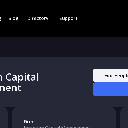
g
Blog
Directory
Support
n Capital
Find Peopl
ment
Firm: