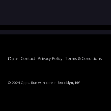
Opps
Contact
Privacy Policy
Terms & Conditions
© 2024 Opps. Run with care in
Brooklyn, NY
.