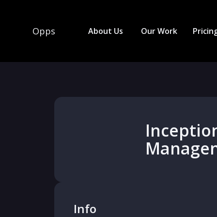
Opps
About Us
Our Work
Pricin
Inceptio
Manage
Info