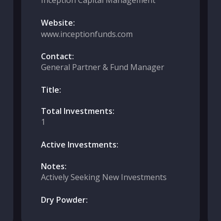
Inception Capital Management
Website:
www.inceptionfunds.com
Contact:
General Partner & Fund Manager
Title:
Total Investments:
1
Active Investments:
Notes:
Actively Seeking New Investments
Dry Powder: