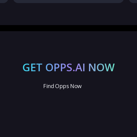
GET OPPS.AI NOW
Find Opps Now