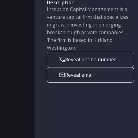
Description:
Inception Capital Management is a
venture capital firm that specializes
in growth investing in emerging
breakthrough private companies.
The firm is based in Kirkland,
Washington.
Reveal phone number
Reveal email