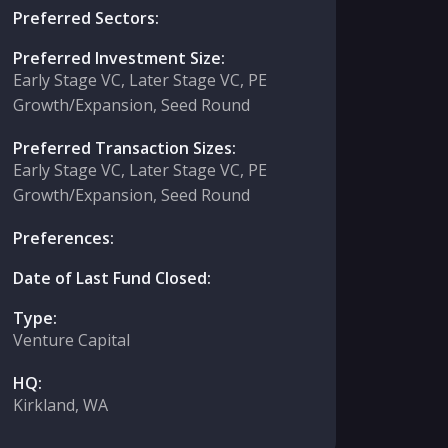
Preferred Sectors:
Preferred Investment Size:
Early Stage VC, Later Stage VC, PE
Growth/Expansion, Seed Round
Preferred Transaction Sizes:
Early Stage VC, Later Stage VC, PE
Growth/Expansion, Seed Round
Preferences:
Date of Last Fund Closed:
Type:
Venture Capital
HQ:
Kirkland, WA