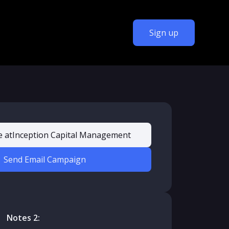
Sign up
e at
Inception Capital Management
Send Email Campaign
Notes 2: