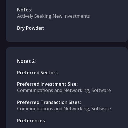
Notes:
Actively Seeking New Investments
Dry Powder:
Notes 2:
Preferred Sectors:
Preferred Investment Size:
Communications and Networking, Software
Preferred Transaction Sizes:
Communications and Networking, Software
Preferences: