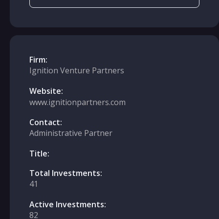
Firm:
Ignition Venture Partners
Website:
www.ignitionpartners.com
Contact:
Administrative Partner
Title:
Total Investments:
41
Active Investments:
82