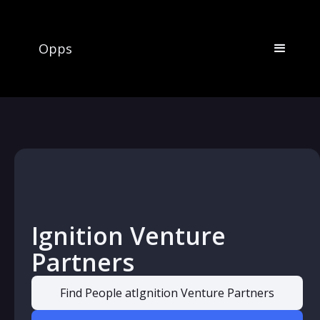
Opps
Ignition Venture
Partners
Find People at
Ignition Venture Partners