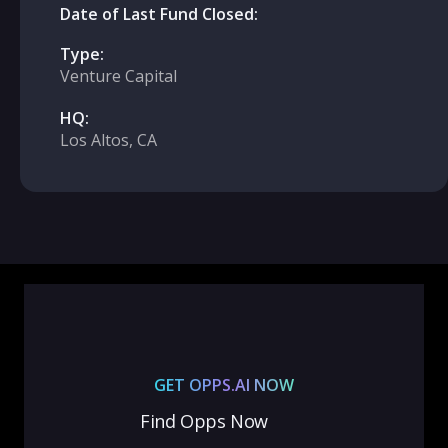
Date of Last Fund Closed:
Type:
Venture Capital
HQ:
Los Altos, CA
GET OPPS.AI NOW
Find Opps Now