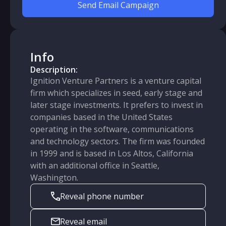
Send Email Campaign
Info
Description:
Ignition Venture Partners is a venture capital
firm which specializes in seed, early stage and
later stage investments. It prefers to invest in
companies based in the United States
operating in the software, communications
and technology sectors. The firm was founded
in 1999 and is based in Los Altos, California
with an additional office in Seattle,
Washington.
Reveal phone number
Reveal email