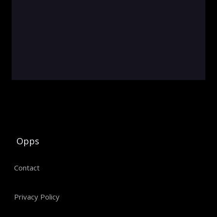
Opps
Contact
Privacy Policy