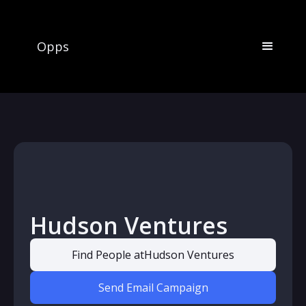
Opps
Hudson Ventures
Find People at
Hudson Ventures
Send Email Campaign