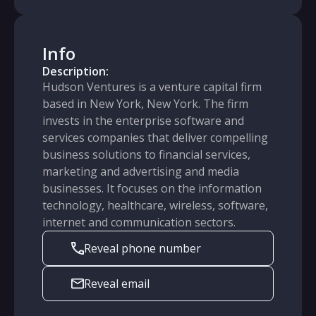
Info
Description:
Hudson Ventures is a venture capital firm
based in New York, New York. The firm
invests in the enterprise software and
services companies that deliver compelling
business solutions to financial services,
marketing and advertising and media
businesses. It focuses on the information
technology, healthcare, wireless, software,
internet and communication sectors.
Reveal phone number
Reveal email