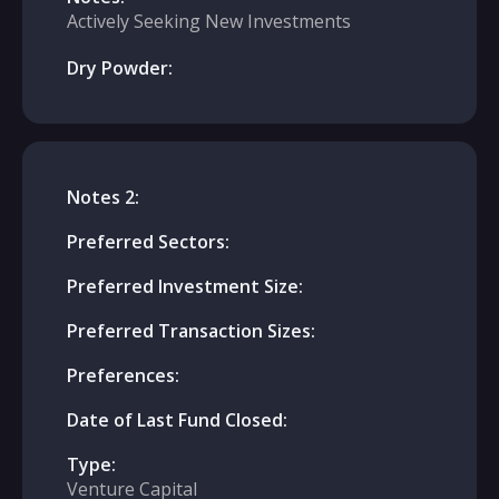
Actively Seeking New Investments
Dry Powder:
Notes 2:
Preferred Sectors:
Preferred Investment Size:
Preferred Transaction Sizes:
Preferences:
Date of Last Fund Closed:
Type:
Venture Capital