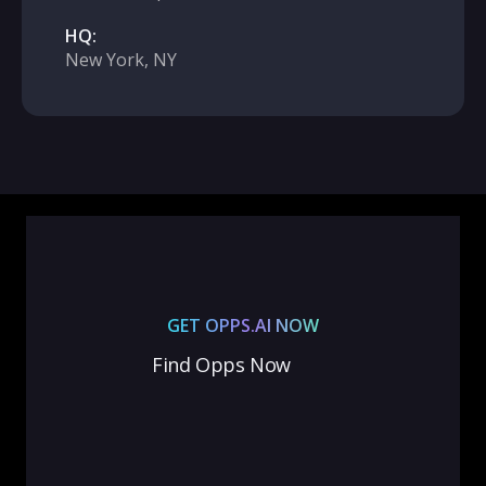
HQ:
New York, NY
GET OPPS.AI NOW
Find Opps Now