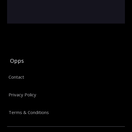
Opps
Contact
Privacy Policy
Terms & Conditions