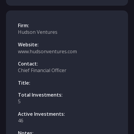
Firm:
Hudson Ventures
Website:
www.hudsonventures.com
Contact:
Chief Financial Officer
Title:
Total Investments:
5
Active Investments:
46
Notes: