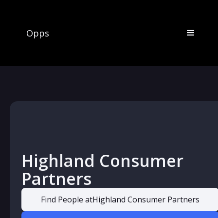
Opps
Highland Consumer
Partners
Find People at
Highland Consumer Partners