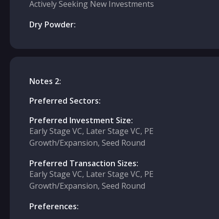
Actively Seeking New Investments
Dry Powder:
Notes 2:
Preferred Sectors:
Preferred Investment Size:
Early Stage VC, Later Stage VC, PE
Growth/Expansion, Seed Round
Preferred Transaction Sizes:
Early Stage VC, Later Stage VC, PE
Growth/Expansion, Seed Round
Preferences: