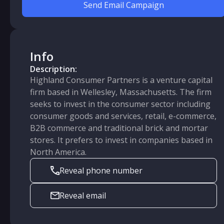
Send Email Campaign
Info
Description:
Highland Consumer Partners is a venture capital
firm based in Wellesley, Massachusetts. The firm
seeks to invest in the consumer sector including
consumer goods and services, retail, e-commerce,
B2B commerce and traditional brick and mortar
stores. It prefers to invest in companies based in
North America.
Reveal phone number
Reveal email