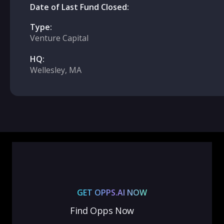
Date of Last Fund Closed:
Type:
Venture Capital
HQ:
Wellesley, MA
GET OPPS.AI NOW
Find Opps Now