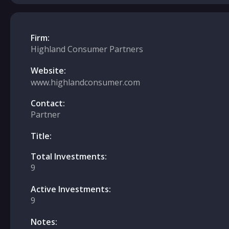
Firm:
Highland Consumer Partners
Website:
www.highlandconsumer.com
Contact:
Partner
Title:
Total Investments:
9
Active Investments:
9
Notes: