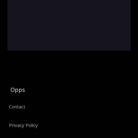
Opps
Contact
Privacy Policy