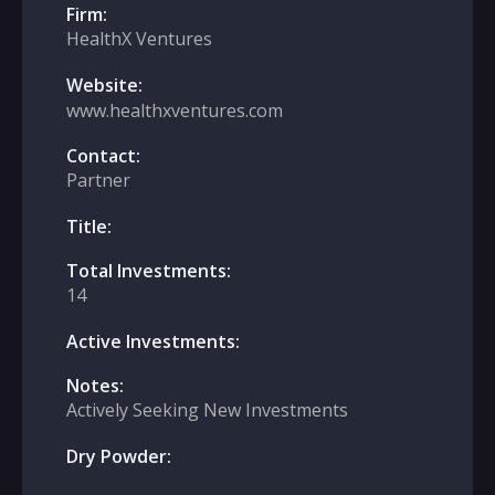
Firm:
HealthX Ventures
Website:
www.healthxventures.com
Contact:
Partner
Title:
Total Investments:
14
Active Investments:
Notes:
Actively Seeking New Investments
Dry Powder: