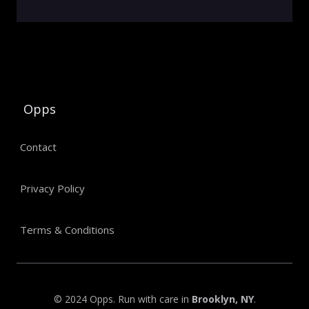
Opps
Contact
Privacy Policy
Terms & Conditions
© 2024 Opps. Run with care in
Brooklyn, NY
.