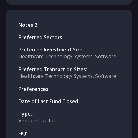
Notes 2:
Preferred Sectors:
Preferred Investment Size:
Healthcare Technology Systems, Software
Preferred Transaction Sizes:
Healthcare Technology Systems, Software
Preferences:
Date of Last Fund Closed:
Type:
Venture Capital
HQ: