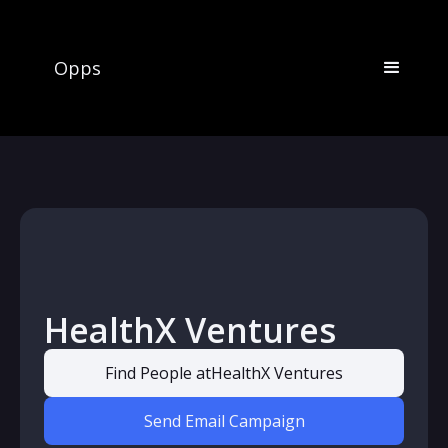
Opps
HealthX Ventures
Find People at
HealthX Ventures
Send Email Campaign