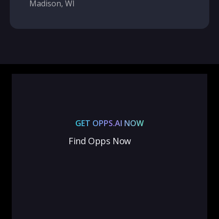
Madison, WI
GET OPPS.AI NOW
Find Opps Now