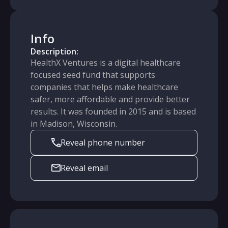
Info
Description:
HealthX Ventures is a digital healthcare
focused seed fund that supports
companies that helps make healthcare
safer, more affordable and provide better
results. It was founded in 2015 and is based
in Madison, Wisconsin.
Reveal phone number
Reveal email