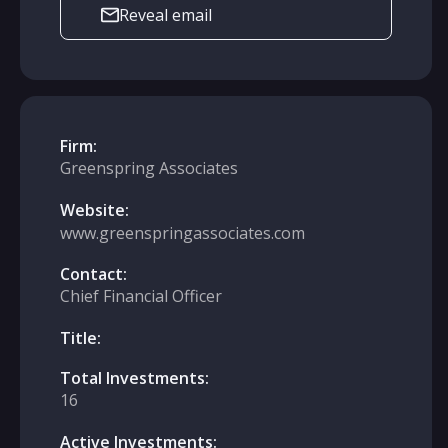
Reveal email
Firm:
Greenspring Associates
Website:
www.greenspringassociates.com
Contact:
Chief Financial Officer
Title:
Total Investments:
16
Active Investments: