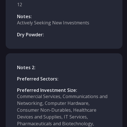
12
Notes:
Actively Seeking New Investments
Dry Powder:
Notes 2:
Preferred Sectors:
Preferred Investment Size:
Commercial Services, Communications and
Networking, Computer Hardware,
Consumer Non-Durables, Healthcare
Devices and Supplies, IT Services,
Pharmaceuticals and Biotechnology,