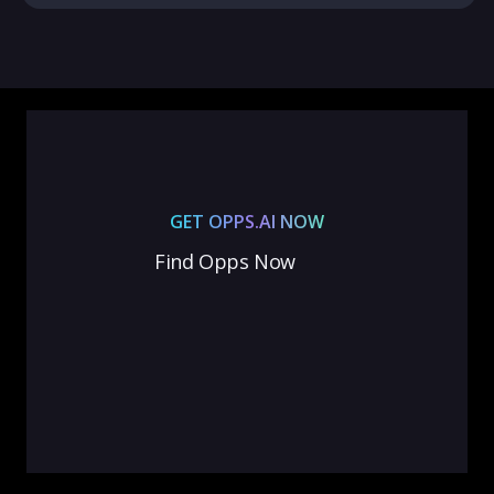
GET OPPS.AI NOW
Find Opps Now