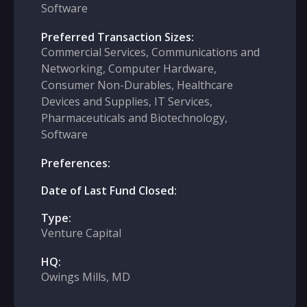
Software
Preferred Transaction Sizes:
Commercial Services, Communications and
Networking, Computer Hardware,
Consumer Non-Durables, Healthcare
Devices and Supplies, IT Services,
Pharmaceuticals and Biotechnology,
Software
Preferences:
Date of Last Fund Closed:
Type:
Venture Capital
HQ:
Owings Mills, MD