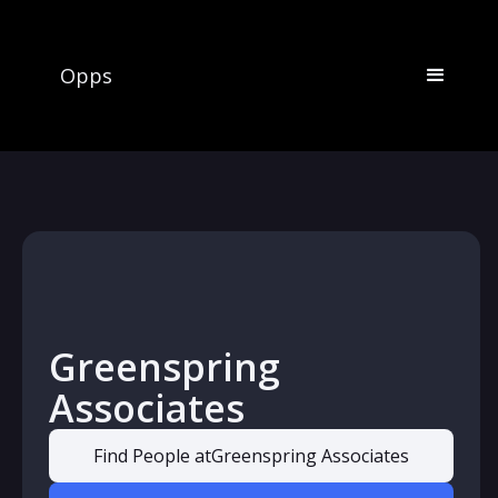
Opps
Greenspring
Associates
Find People at
Greenspring Associates