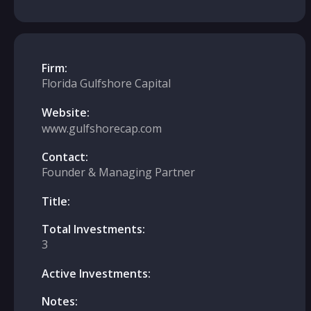
Firm:
Florida Gulfshore Capital
Website:
www.gulfshorecap.com
Contact:
Founder & Managing Partner
Title:
Total Investments:
3
Active Investments:
Notes: