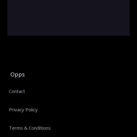
Opps
Contact
Privacy Policy
Terms & Conditions