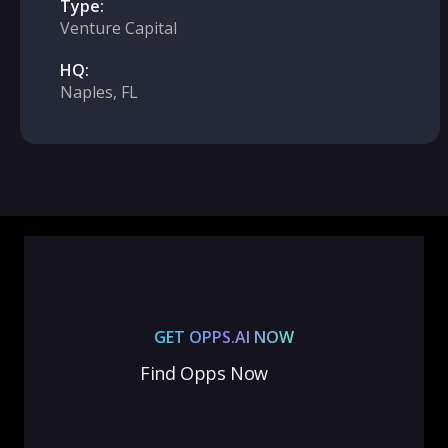
Type:
Venture Capital
HQ:
Naples, FL
GET OPPS.AI NOW
Find Opps Now