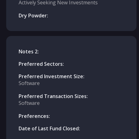
Actively Seeking New Investments
Dry Powder:
Notes 2:
Preferred Sectors:
Preferred Investment Size:
Software
Preferred Transaction Sizes:
Software
Preferences:
Date of Last Fund Closed: