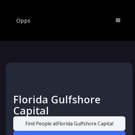
Opps
Florida Gulfshore
Capital
Find People at
Florida Gulfshore Capital