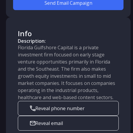
Send Email Campaign
Info
Description:
Florida Gulfshore Capital is a private
investment firm focused on early stage
venture opportunities primarily in Florida
and the Southeast. The firm also makes
growth equity investments in small to mid
market companies. It focuses on companies
operating in the industrial products,
healthcare and web-based content sectors.
Reveal phone number
Reveal email