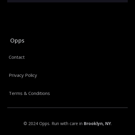
Opps
Contact
Privacy Policy
Terms & Conditions
© 2024 Opps. Run with care in
Brooklyn, NY
.