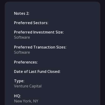
Notes 2:
Preferred Sectors:
Preferred Investment Size:
Software
Preferred Transaction Sizes:
Software
Preferences:
Date of Last Fund Closed:
Type:
Venture Capital
HQ:
New York, NY