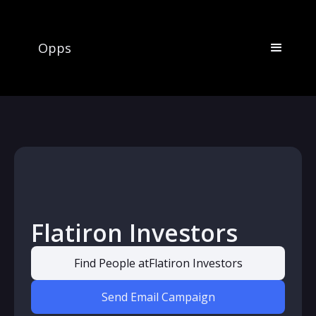
Opps
Flatiron Investors
Find People at
Flatiron Investors
Send Email Campaign