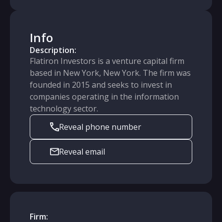
Info
Description:
Flatiron Investors is a venture capital firm
based in New York, New York. The firm was
founded in 2015 and seeks to invest in
companies operating in the information
technology sector.
Reveal phone number
Reveal email
Firm: