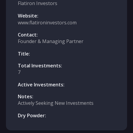
Flatiron Investors
Website:
www.flatironinvestors.com
Contact:
Founder & Managing Partner
Title:
Total Investments:
7
Active Investments:
Notes:
Actively Seeking New Investments
Dry Powder: