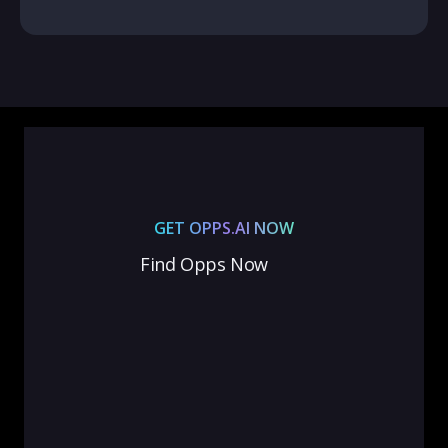
GET OPPS.AI NOW
Find Opps Now