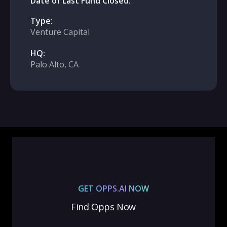
Date of Last Fund Closed:
Type:
Venture Capital
HQ:
Palo Alto, CA
GET OPPS.AI NOW
Find Opps Now