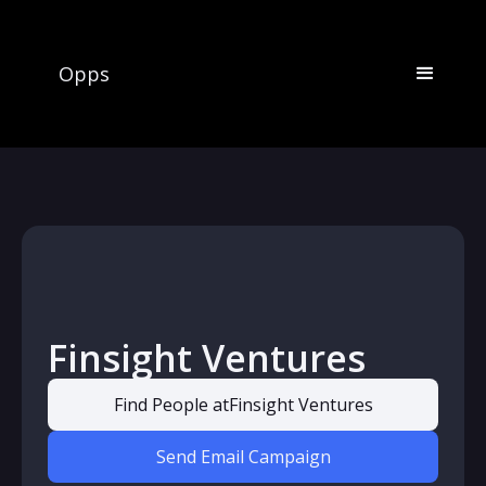
Opps
Finsight Ventures
Find People at
Finsight Ventures
Send Email Campaign