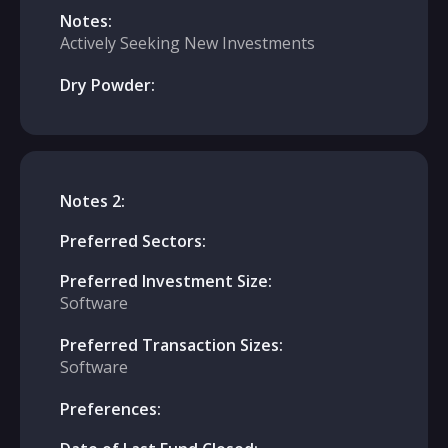
Notes:
Actively Seeking New Investments
Dry Powder:
Notes 2:
Preferred Sectors:
Preferred Investment Size:
Software
Preferred Transaction Sizes:
Software
Preferences: