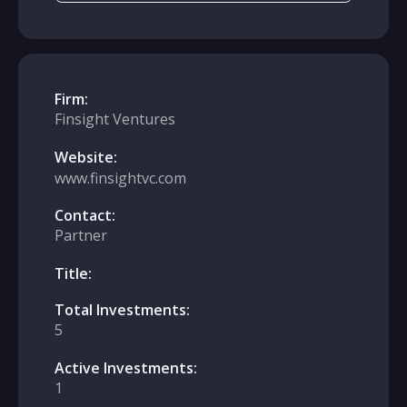
Firm:
Finsight Ventures
Website:
www.finsightvc.com
Contact:
Partner
Title:
Total Investments:
5
Active Investments:
1