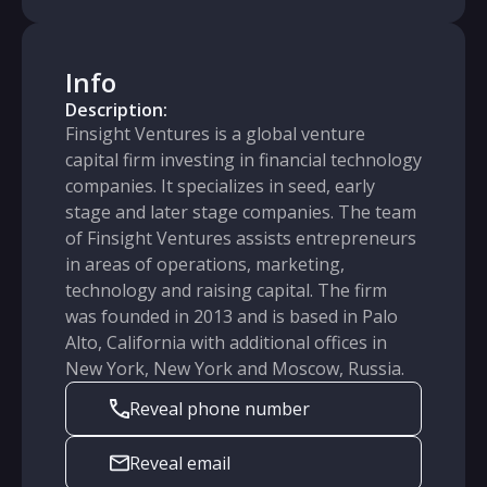
Info
Description:
Finsight Ventures is a global venture
capital firm investing in financial technology
companies. It specializes in seed, early
stage and later stage companies. The team
of Finsight Ventures assists entrepreneurs
in areas of operations, marketing,
technology and raising capital. The firm
was founded in 2013 and is based in Palo
Alto, California with additional offices in
New York, New York and Moscow, Russia.
Reveal phone number
Reveal email