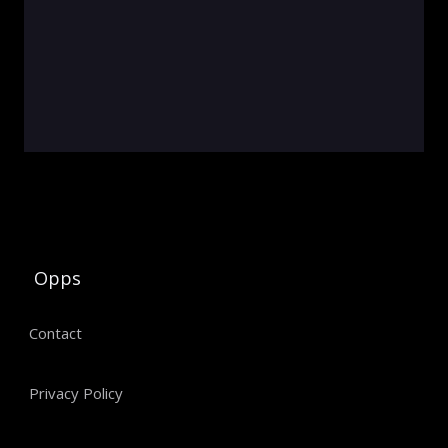
Opps
Contact
Privacy Policy