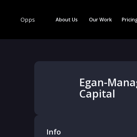
Opps
About Us
Our Work
Pricin
Egan-Mana
Capital
Info