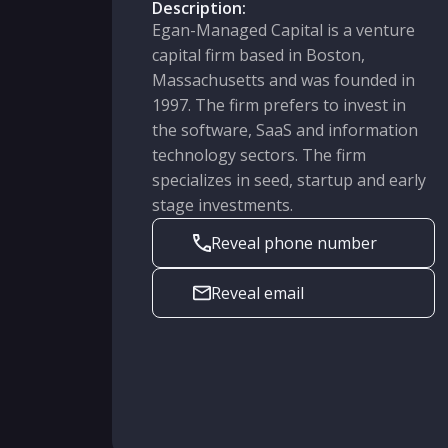
Description:
Egan-Managed Capital is a venture
capital firm based in Boston,
Massachusetts and was founded in
1997. The firm prefers to invest in
the software, SaaS and information
technology sectors. The firm
specializes in seed, startup and early
stage investments.
Reveal phone number
Reveal email