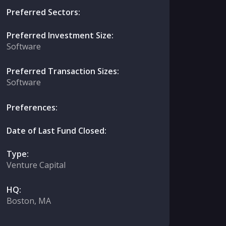
Preferred Sectors:
Preferred Investment Size:
Software
Preferred Transaction Sizes:
Software
Preferences:
Date of Last Fund Closed:
Type:
Venture Capital
HQ:
Boston, MA