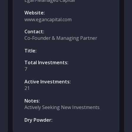
Egan-Managed Capital
Website:
www.egancapital.com
Contact:
Co-Founder & Managing Partner
Title:
Total Investments:
7
Active Investments:
21
Notes:
Actively Seeking New Investments
Dry Powder: