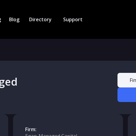
g
Blog
Directory
Support
ged
Fi
Firm: