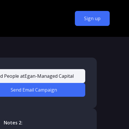
Sign up
nd People at
Egan-Managed Capital
Send Email Campaign
Notes 2: