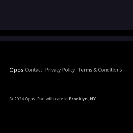
Opps
Contact
Privacy Policy
Terms & Conditions
© 2024 Opps. Run with care in
Brooklyn, NY
.