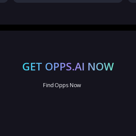
GET OPPS.AI NOW
Find Opps Now