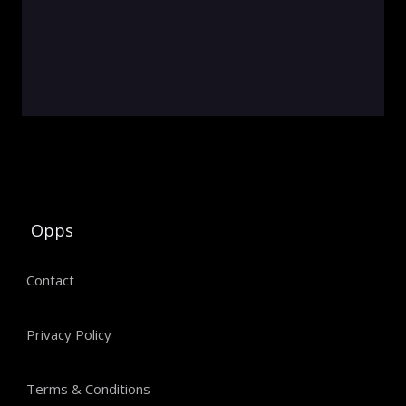
Opps
Contact
Privacy Policy
Terms & Conditions