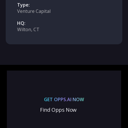
Type:
Venture Capital
HQ:
Wilton, CT
GET OPPS.AI NOW
Find Opps Now