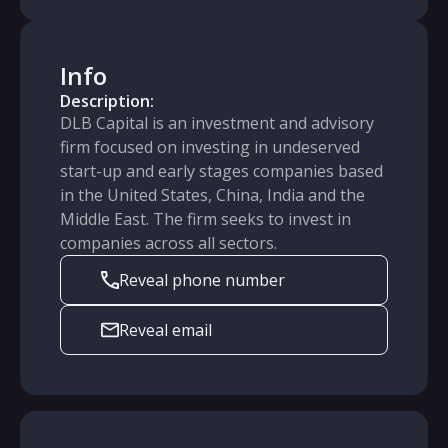
Info
Description:
DLB Capital is an investment and advisory
firm focused on investing in undeserved
start-up and early stages companies based
in the United States, China, India and the
Middle East. The firm seeks to invest in
companies across all sectors.
Reveal phone number
Reveal email