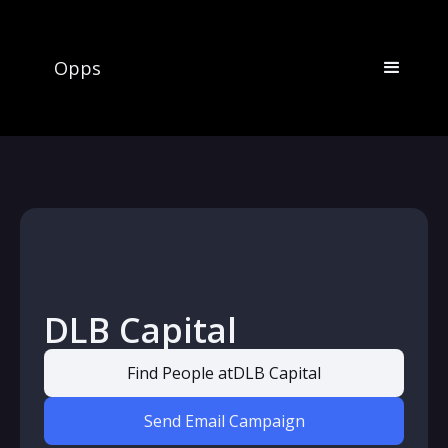
Opps
DLB Capital
Find People at
DLB Capital
Send Email Campaign