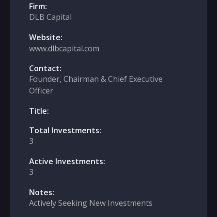
Firm:
DLB Capital
Website:
www.dlbcapital.com
Contact:
Founder, Chairman & Chief Executive
Officer
Title:
Total Investments:
3
Active Investments:
3
Notes:
Actively Seeking New Investments