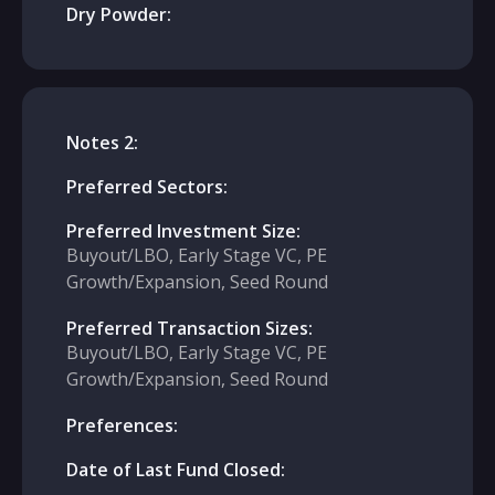
Dry Powder:
Notes 2:
Preferred Sectors:
Preferred Investment Size:
Buyout/LBO, Early Stage VC, PE
Growth/Expansion, Seed Round
Preferred Transaction Sizes:
Buyout/LBO, Early Stage VC, PE
Growth/Expansion, Seed Round
Preferences:
Date of Last Fund Closed: