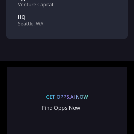
Venture Capital
HQ:
Seattle, WA
GET OPPS.AI NOW
Find Opps Now