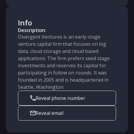
Info
Description:
Divergent Ventures is an early-stage
venture capital firm that focuses on big
data, cloud storage and cloud based
applications. The firm prefers seed stage
investments and reserves its capital for
participating in follow on rounds. It was
founded in 2005 and is headquartered in
Seattle, Washington.
Reveal phone number
Reveal email