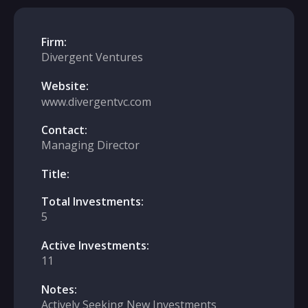
Firm:
Divergent Ventures
Website:
www.divergentvc.com
Contact:
Managing Director
Title:
Total Investments:
5
Active Investments:
11
Notes:
Actively Seeking New Investments