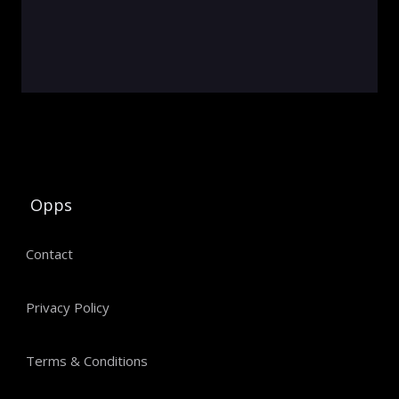
Opps
Contact
Privacy Policy
Terms & Conditions