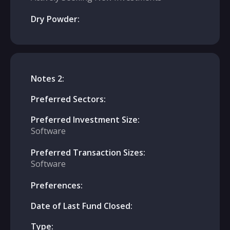
Dry Powder:
Notes 2:
Preferred Sectors:
Preferred Investment Size:
Software
Preferred Transaction Sizes:
Software
Preferences:
Date of Last Fund Closed:
Type: