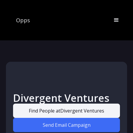
Opps
Divergent Ventures
Find People at
Divergent Ventures
Send Email Campaign