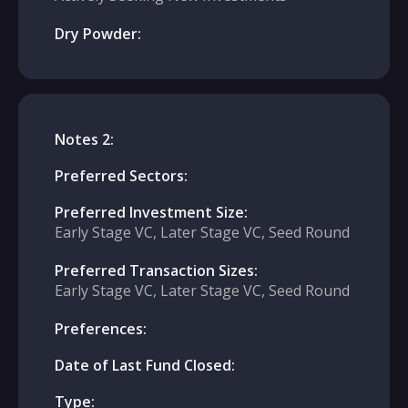
Dry Powder:
Notes 2:
Preferred Sectors:
Preferred Investment Size:
Early Stage VC, Later Stage VC, Seed Round
Preferred Transaction Sizes:
Early Stage VC, Later Stage VC, Seed Round
Preferences:
Date of Last Fund Closed:
Type: