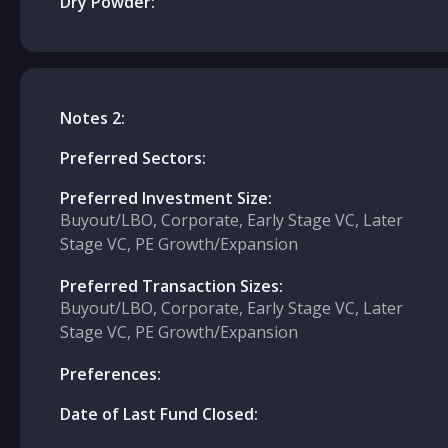
Dry Powder:
Notes 2:
Preferred Sectors:
Preferred Investment Size:
Buyout/LBO, Corporate, Early Stage VC, Later
Stage VC, PE Growth/Expansion
Preferred Transaction Sizes:
Buyout/LBO, Corporate, Early Stage VC, Later
Stage VC, PE Growth/Expansion
Preferences:
Date of Last Fund Closed: