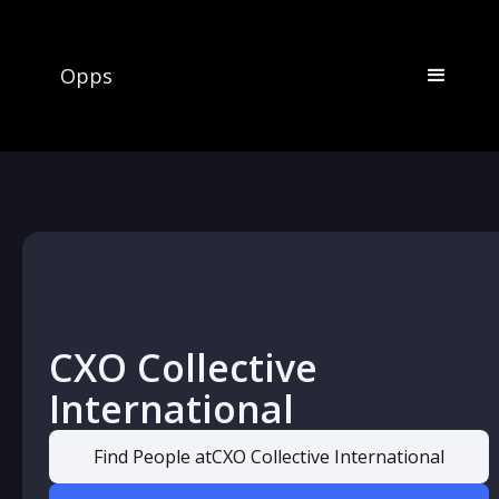
Opps
CXO Collective
International
Find People at
CXO Collective International