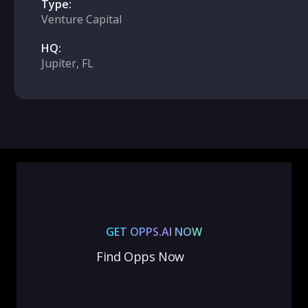
Type:
Venture Capital
HQ:
Jupiter, FL
GET OPPS.AI NOW
Find Opps Now