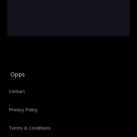
Opps
Contact
Privacy Policy
Terms & Conditions