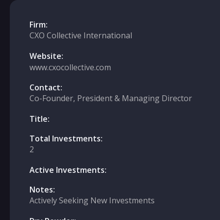
Firm:
CXO Collective International
Website:
www.cxocollective.com
Contact:
Co-Founder, President & Managing Director
Title:
Total Investments:
2
Active Investments:
Notes:
Actively Seeking New Investments