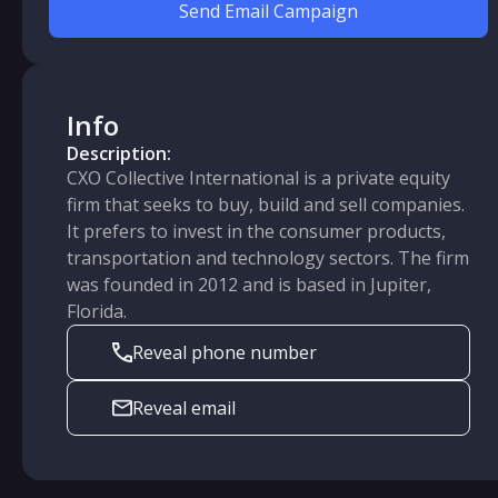
Send Email Campaign
Info
Description:
CXO Collective International is a private equity
firm that seeks to buy, build and sell companies.
It prefers to invest in the consumer products,
transportation and technology sectors. The firm
was founded in 2012 and is based in Jupiter,
Florida.
Reveal phone number
Reveal email