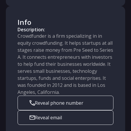
Info
Description:
Crowdfunder is a firm specializing in in
equity crowdfunding. It helps startups at all
stages raise money from Pre Seed to Series
A. It connects entrepreneurs with investors
to help fund their businesses worldwide. It
serves small businesses, technology
startups, funds and social enterprises. It
was founded in 2012 and is based in Los
Angeles, California.
Reveal phone number
Reveal email