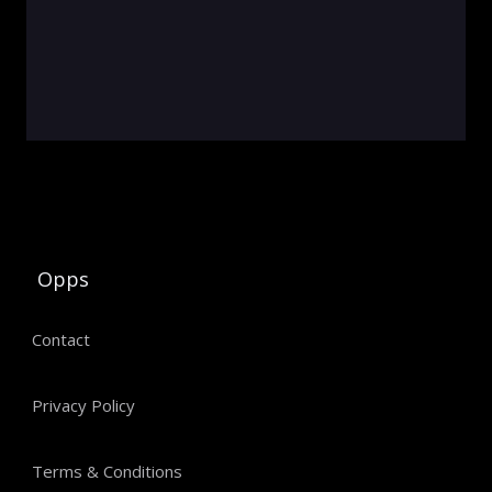
Opps
Contact
Privacy Policy
Terms & Conditions