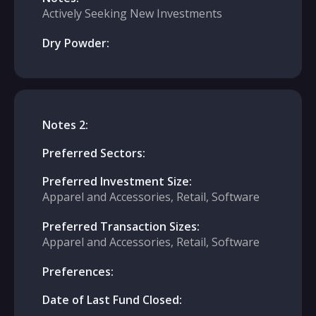
Actively Seeking New Investments
Dry Powder:
Notes 2:
Preferred Sectors:
Preferred Investment Size:
Apparel and Accessories, Retail, Software
Preferred Transaction Sizes:
Apparel and Accessories, Retail, Software
Preferences:
Date of Last Fund Closed: