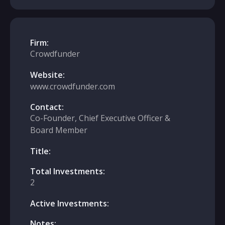
Firm:
Crowdfunder
Website:
www.crowdfunder.com
Contact:
Co-Founder, Chief Executive Officer &
Board Member
Title:
Total Investments:
2
Active Investments:
Notes: