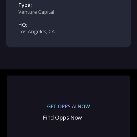
Type:
Venture Capital
HQ:
Los Angeles, CA
GET OPPS.AI NOW
Find Opps Now