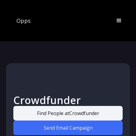
Opps
Crowdfunder
Find People at
Crowdfunder
Send Email Campaign