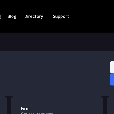
g
Blog
Directory
Support
Firm: