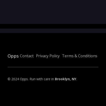
Opps
Contact
Privacy Policy
Terms & Conditions
© 2024 Opps. Run with care in
Brooklyn, NY
.