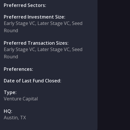
Preferred Sectors:
Preferred Investment Size:
Early Stage VC, Later Stage VC, Seed
Round
Preferred Transaction Sizes:
Early Stage VC, Later Stage VC, Seed
Round
Preferences:
Date of Last Fund Closed:
Type:
Venture Capital
HQ:
Austin, TX