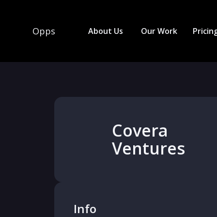
Opps
About Us
Our Work
Pricin
Covera
Ventures
Info