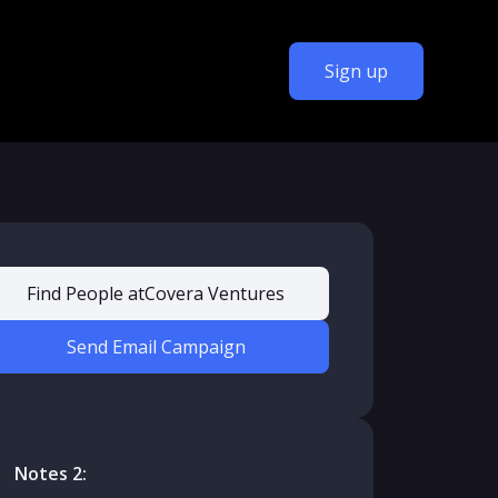
Sign up
Find People at
Covera Ventures
Send Email Campaign
Notes 2: