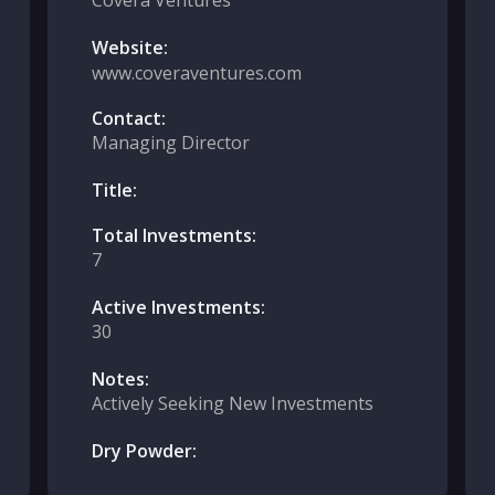
Covera Ventures
Website:
www.coveraventures.com
Contact:
Managing Director
Title:
Total Investments:
7
Active Investments:
30
Notes:
Actively Seeking New Investments
Dry Powder: