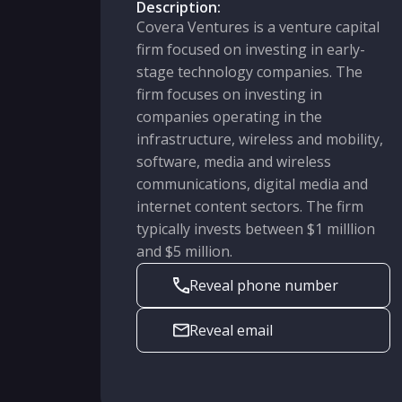
Description:
Covera Ventures is a venture capital
firm focused on investing in early-
stage technology companies. The
firm focuses on investing in
companies operating in the
infrastructure, wireless and mobility,
software, media and wireless
communications, digital media and
internet content sectors. The firm
typically invests between $1 milllion
and $5 million.
Reveal phone number
Reveal email