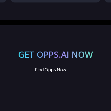
GET OPPS.AI NOW
Find Opps Now