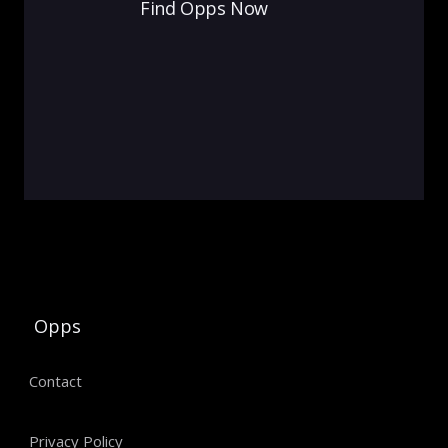
Find Opps Now
Opps
Contact
Privacy Policy