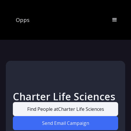
Opps
Charter Life Sciences
Find People at
Charter Life Sciences
Send Email Campaign