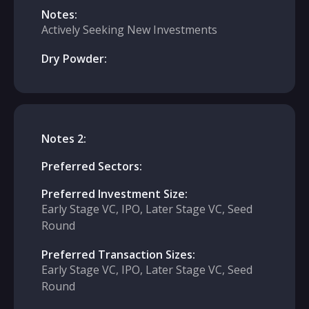
Notes:
Actively Seeking New Investments
Dry Powder:
Notes 2:
Preferred Sectors:
Preferred Investment Size:
Early Stage VC, IPO, Later Stage VC, Seed
Round
Preferred Transaction Sizes:
Early Stage VC, IPO, Later Stage VC, Seed
Round