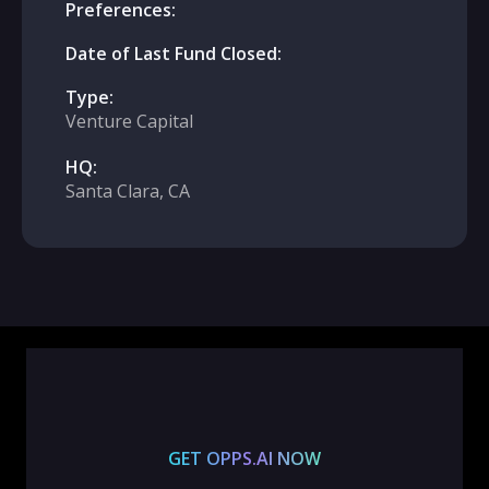
Preferences:
Date of Last Fund Closed:
Type:
Venture Capital
HQ:
Santa Clara, CA
GET OPPS.AI NOW