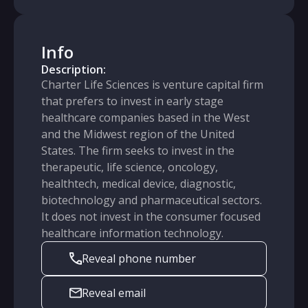
Info
Description:
Charter Life Sciences is venture capital firm
that prefers to invest in early stage
healthcare companies based in the West
and the Midwest region of the United
States. The firm seeks to invest in the
therapeutic, life science, oncology,
healthtech, medical device, diagnostic,
biotechnology and pharmaceutical sectors.
It does not invest in the consumer focused
healthcare information technology.
Reveal phone number
Reveal email