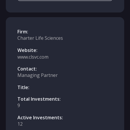
Firm:
Charter Life Sciences
Website:
www.clsvc.com
Contact:
Managing Partner
Title:
Total Investments:
9
Active Investments:
12