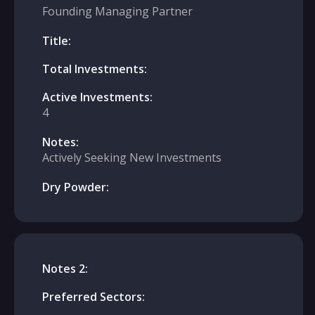
Founding Managing Partner
Title:
Total Investments:
Active Investments:
4
Notes:
Actively Seeking New Investments
Dry Powder:
Notes 2:
Preferred Sectors: