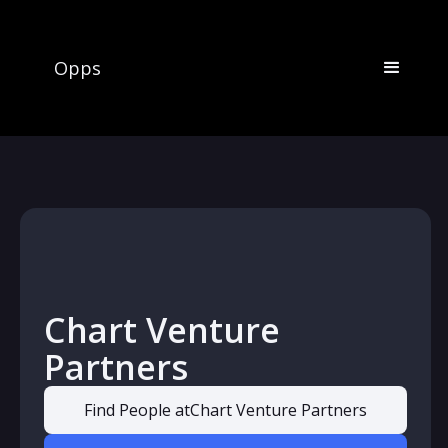
Opps
Chart Venture
Partners
Find People at
Chart Venture Partners