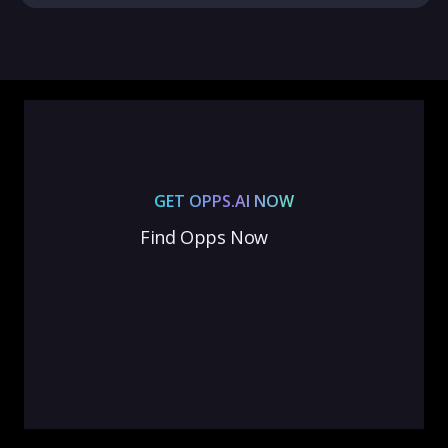
GET OPPS.AI NOW
Find Opps Now