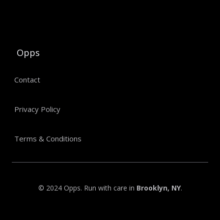
Opps
Contact
Privacy Policy
Terms & Conditions
© 2024 Opps. Run with care in
Brooklyn, NY
.