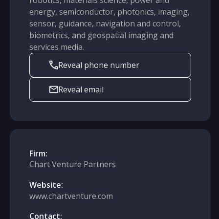
robotics, materials science, power and
energy, semiconductor, photonics, imaging,
sensor, guidance, navigation and control,
biometrics, and geospatial imaging and
services media.
Reveal phone number
Reveal email
Firm:
Chart Venture Partners
Website:
www.chartventure.com
Contact: