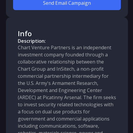
Send Email Campaign
Info
Description:
Chart Venture Partners is an independent
investment company founded through a
collaborative relationship between the
Chart Group and InSitech, a non-profit
commercial partnership intermediary for
the U.S. Army's Armament Research,
Development and Engineering Center
(ARDEC) at Picatinny Arsenal. The firm seeks
to invest security related technologies with
a focus on dual use products for
government and commercial applications
including communications, software,