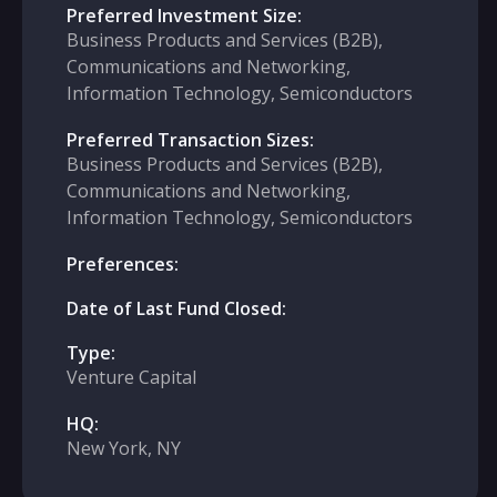
Preferred Investment Size:
Business Products and Services (B2B),
Communications and Networking,
Information Technology, Semiconductors
Preferred Transaction Sizes:
Business Products and Services (B2B),
Communications and Networking,
Information Technology, Semiconductors
Preferences:
Date of Last Fund Closed:
Type:
Venture Capital
HQ:
New York, NY