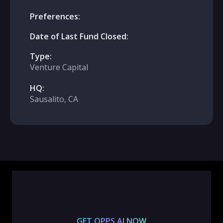
Preferences:
Date of Last Fund Closed:
Type:
Venture Capital
HQ:
Sausalito, CA
GET OPPS.AI NOW