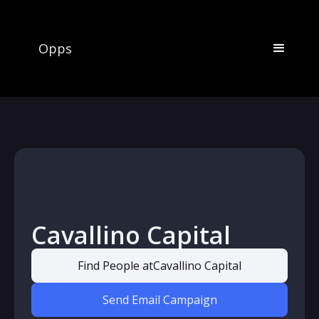
Opps
Cavallino Capital
Find People at
Cavallino Capital
Send Email Campaign