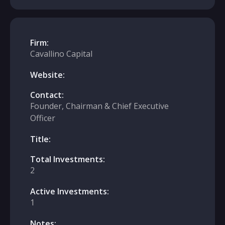
Firm:
Cavallino Capital
Website:
Contact:
Founder, Chairman & Chief Executive
Officer
Title:
Total Investments:
2
Active Investments:
1
Notes: