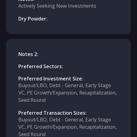
Actively Seeking New Investments
Dry Powder:
Notes 2:
Preferred Sectors:
Preferred Investment Size:
Buyout/LBO, Debt - General, Early Stage
VC, PE Growth/Expansion, Recapitalization,
Seed Round
Preferred Transaction Sizes:
Buyout/LBO, Debt - General, Early Stage
VC, PE Growth/Expansion, Recapitalization,
Seed Round