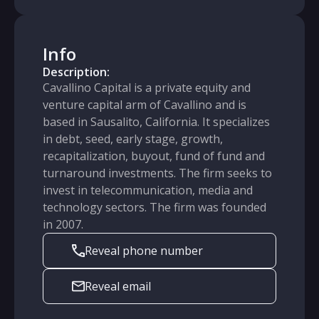
Info
Description:
Cavallino Capital is a private equity and
venture capital arm of Cavallino and is
based in Sausalito, California. It specializes
in debt, seed, early stage, growth,
recapitalization, buyout, fund of fund and
turnaround investments. The firm seeks to
invest in telecommunication, media and
technology sectors. The firm was founded
in 2007.
Reveal phone number
Reveal email