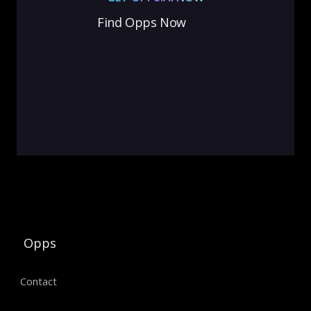
Find Opps Now
Opps
Contact