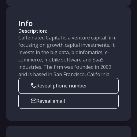
Info
Description:
Caffeinated Capital is a venture capital firm
focusing on growth capital investments. It
invests in the big data, bioinfomatics, e-
commerce, mobile software and SaaS
industries. The firm was founded in 2009
and is based in San Francisco, California.
Reveal phone number
Reveal email