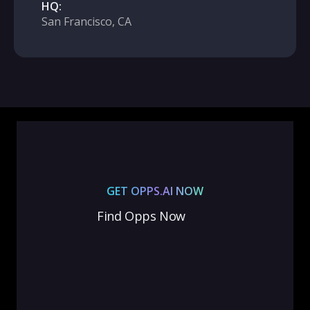
HQ:
San Francisco, CA
GET OPPS.AI NOW
Find Opps Now