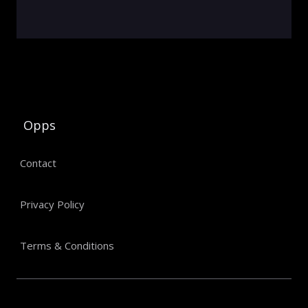
Opps
Contact
Privacy Policy
Terms & Conditions