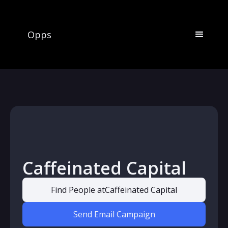
Opps
Caffeinated Capital
Find People at
Caffeinated Capital
Send Email Campaign