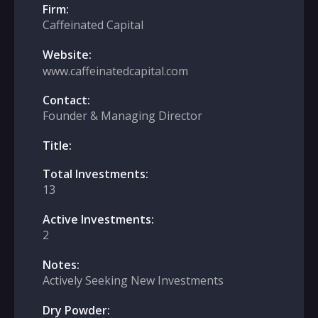
Firm:
Caffeinated Capital
Website:
www.caffeinatedcapital.com
Contact:
Founder & Managing Director
Title:
Total Investments:
13
Active Investments:
2
Notes:
Actively Seeking New Investments
Dry Powder: