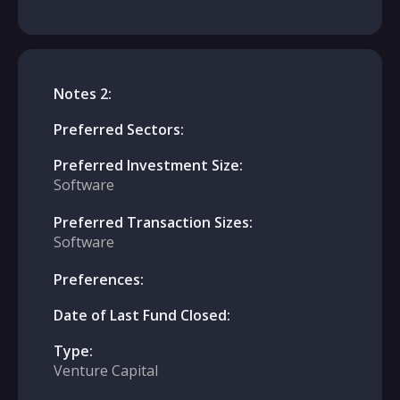
Notes 2:
Preferred Sectors:
Preferred Investment Size:
Software
Preferred Transaction Sizes:
Software
Preferences:
Date of Last Fund Closed:
Type:
Venture Capital