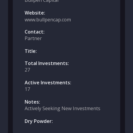
Bullpen Capital
Website:
www.bullpencap.com
Contact:
Partner
Title:
Total Investments:
27
Active Investments:
17
Notes:
Actively Seeking New Investments
Dry Powder: