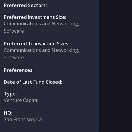
Preferred Sectors:
Preferred Investment Size:
Communications and Networking,
Software
Preferred Transaction Sizes:
Communications and Networking,
Software
Preferences:
Date of Last Fund Closed:
Type:
Venture Capital
HQ:
San Francisco, CA