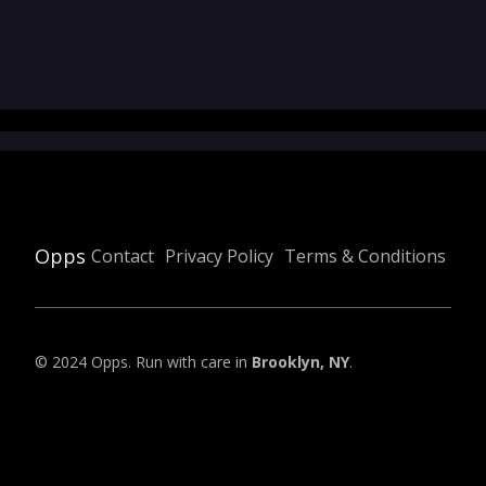
Opps
Contact
Privacy Policy
Terms & Conditions
© 2024 Opps. Run with care in
Brooklyn, NY
.