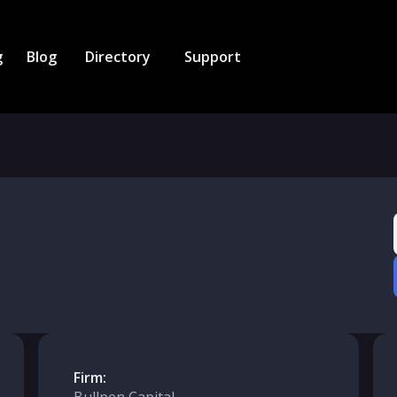
g
Blog
Directory
Support
Firm: