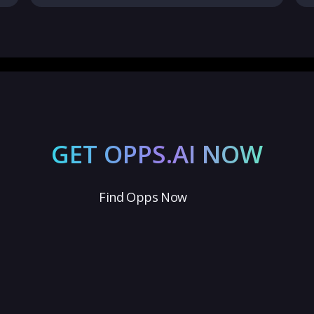
GET OPPS.AI NOW
Find Opps Now