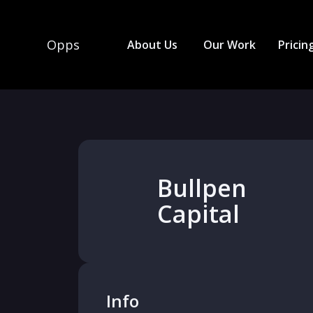
Opps
About Us
Our Work
Pricin
Bullpen
Capital
Info