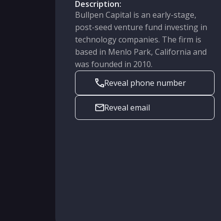
Description:
Bullpen Capital is an early-stage,
post-seed venture fund investing in
technology companies. The firm is
based in Menlo Park, California and
was founded in 2010.
Reveal phone number
Reveal email