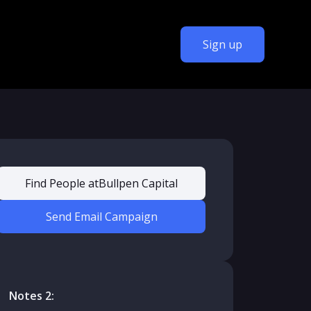
Sign up
Find People at
Bullpen Capital
Send Email Campaign
Notes 2: