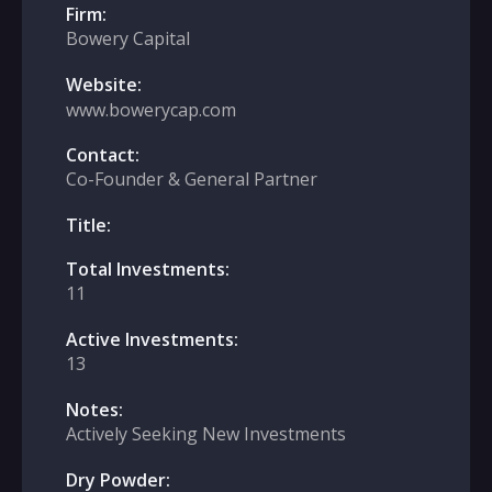
Firm:
Bowery Capital
Website:
www.bowerycap.com
Contact:
Co-Founder & General Partner
Title:
Total Investments:
11
Active Investments:
13
Notes:
Actively Seeking New Investments
Dry Powder: