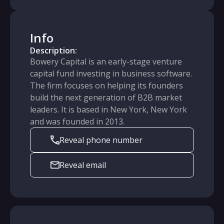
Info
Description:
Bowery Capital is an early-stage venture
capital fund investing in business software.
The firm focuses on helping its founders
build the next generation of B2B market
leaders. It is based in New York, New York
and was founded in 2013.
Reveal phone number
Reveal email