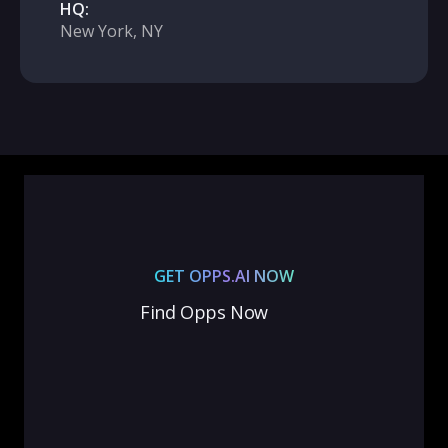
HQ:
New York, NY
GET OPPS.AI NOW
Find Opps Now