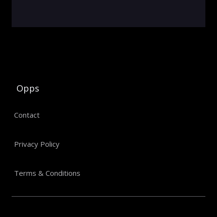
Opps
Contact
Privacy Policy
Terms & Conditions