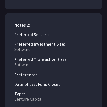
Notes 2:
Preferred Sectors:
Preferred Investment Size:
Software
Preferred Transaction Sizes:
Software
Preferences:
Date of Last Fund Closed:
Type:
Venture Capital