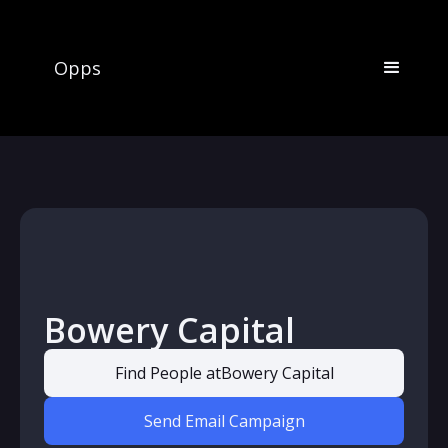
Opps
Bowery Capital
Find People at
Bowery Capital
Send Email Campaign