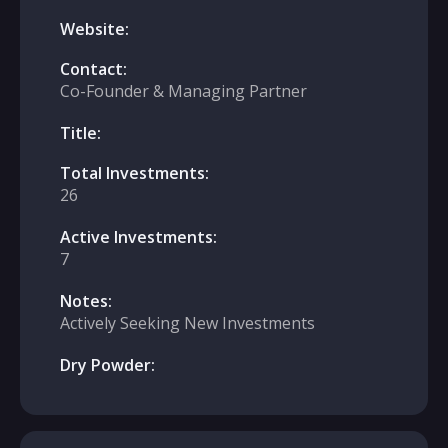
Website:
Contact:
Co-Founder & Managing Partner
Title:
Total Investments:
26
Active Investments:
7
Notes:
Actively Seeking New Investments
Dry Powder: