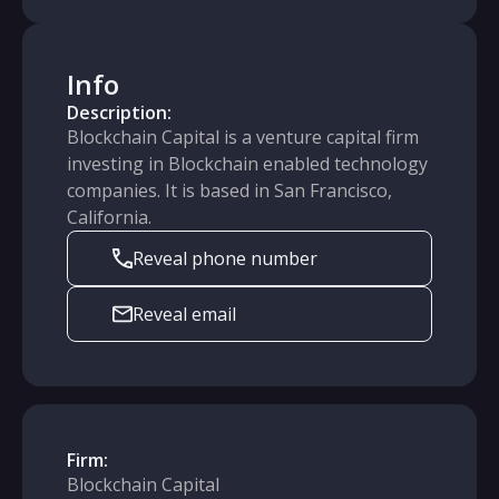
Info
Description:
Blockchain Capital is a venture capital firm
investing in Blockchain enabled technology
companies. It is based in San Francisco,
California.
Reveal phone number
Reveal email
Firm:
Blockchain Capital