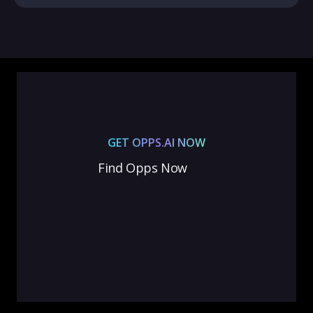
GET OPPS.AI NOW
Find Opps Now