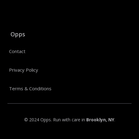
Opps
Contact
Privacy Policy
Terms & Conditions
© 2024 Opps. Run with care in
Brooklyn, NY
.