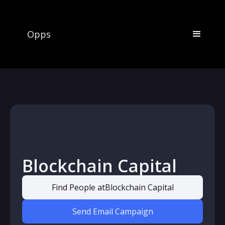
Opps
Blockchain Capital
Find People at
Blockchain Capital
Send Email Campaign