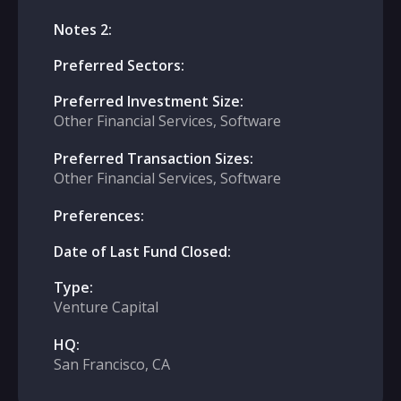
Notes 2:
Preferred Sectors:
Preferred Investment Size:
Other Financial Services, Software
Preferred Transaction Sizes:
Other Financial Services, Software
Preferences:
Date of Last Fund Closed:
Type:
Venture Capital
HQ:
San Francisco, CA