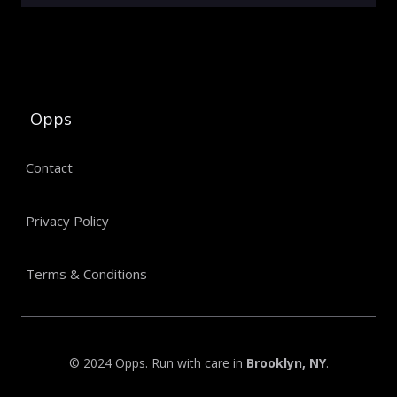
Opps
Contact
Privacy Policy
Terms & Conditions
© 2024 Opps. Run with care in
Brooklyn, NY
.