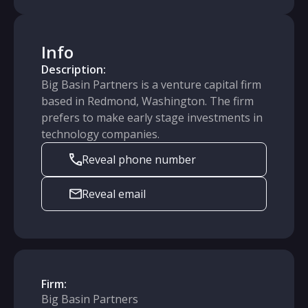
Info
Description:
Big Basin Partners is a venture capital firm
based in Redmond, Washington. The firm
prefers to make early stage investments in
technology companies.
Reveal phone number
Reveal email
Firm:
Big Basin Partners