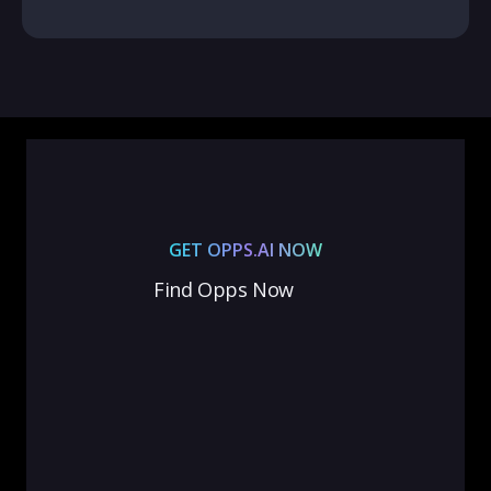
GET OPPS.AI NOW
Find Opps Now