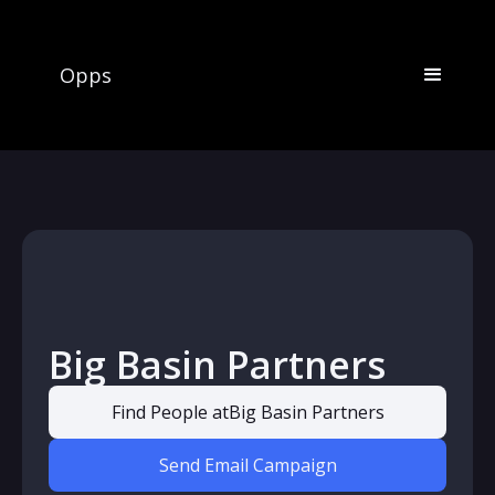
Opps
Big Basin Partners
Find People at
Big Basin Partners
Send Email Campaign