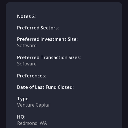
Notes 2:
Preferred Sectors:
Preferred Investment Size:
Software
Preferred Transaction Sizes:
Software
Preferences:
Date of Last Fund Closed:
Type:
Venture Capital
HQ:
Redmond, WA