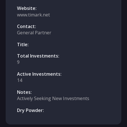
Website:
www.timark.net
Contact:
General Partner
Title:
Total Investments:
9
Active Investments:
14
Notes:
Actively Seeking New Investments
Dry Powder: