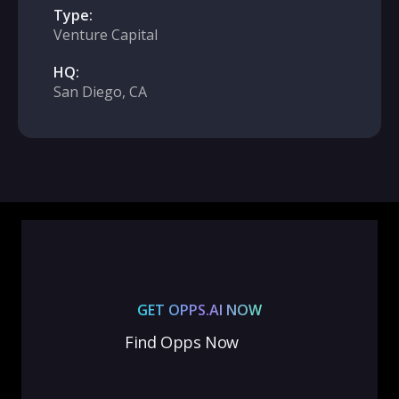
Type:
Venture Capital
HQ:
San Diego, CA
GET OPPS.AI NOW
Find Opps Now