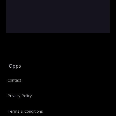
Opps
Contact
Privacy Policy
Terms & Conditions