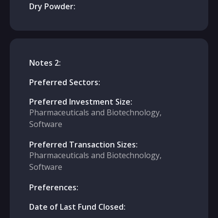
Dry Powder:
Notes 2:
Preferred Sectors:
Preferred Investment Size:
Pharmaceuticals and Biotechnology,
Software
Preferred Transaction Sizes:
Pharmaceuticals and Biotechnology,
Software
Preferences:
Date of Last Fund Closed: