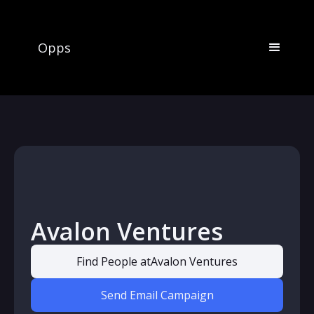
Opps
Avalon Ventures
Find People at
Avalon Ventures
Send Email Campaign