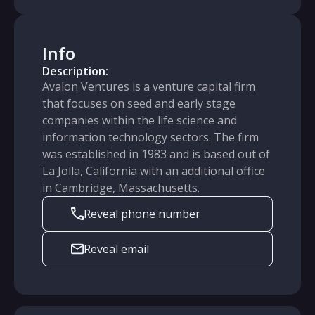
Info
Description:
Avalon Ventures is a venture capital firm
that focuses on seed and early stage
companies within the life science and
information technology sectors. The firm
was established in 1983 and is based out of
La Jolla, California with an additional office
in Cambridge, Massachusetts.
Reveal phone number
Reveal email