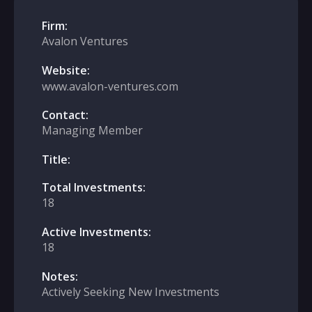
Firm:
Avalon Ventures
Website:
www.avalon-ventures.com
Contact:
Managing Member
Title:
Total Investments:
18
Active Investments:
18
Notes:
Actively Seeking New Investments