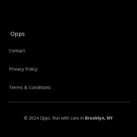
Opps
Contact
Privacy Policy
Terms & Conditions
© 2024 Opps. Run with care in
Brooklyn, NY
.