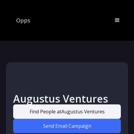
Opps
Augustus Ventures
Find People at
Augustus Ventures
Send Email Campaign