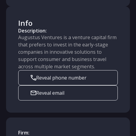
Info
Description:
Augustus Ventures is a venture capital firm
that prefers to invest in the early-stage
companies in innovative solutions to
support consumer and business travel
across multiple market segments.
Reveal phone number
Reveal email
Firm: