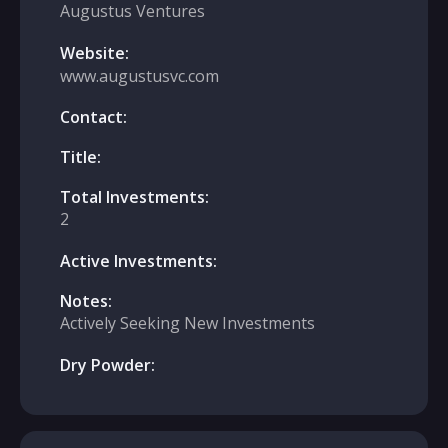
Augustus Ventures
Website:
www.augustusvc.com
Contact:
Title:
Total Investments:
2
Active Investments:
Notes:
Actively Seeking New Investments
Dry Powder: