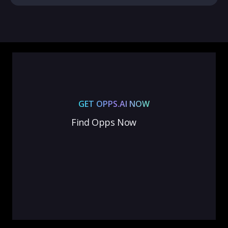
GET OPPS.AI NOW
Find Opps Now