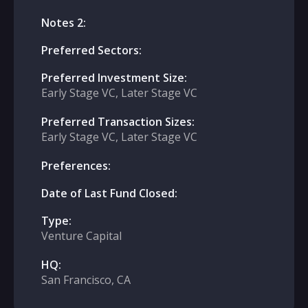
Notes 2:
Preferred Sectors:
Preferred Investment Size:
Early Stage VC, Later Stage VC
Preferred Transaction Sizes:
Early Stage VC, Later Stage VC
Preferences:
Date of Last Fund Closed:
Type:
Venture Capital
HQ:
San Francisco, CA