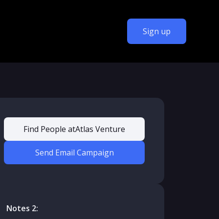
Sign up
Find People at
Atlas Venture
Send Email Campaign
Notes 2: