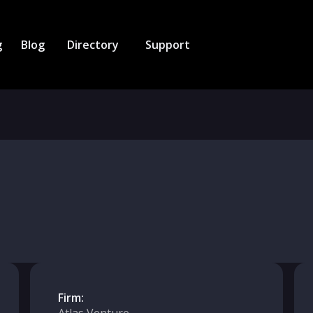
g
Blog
Directory
Support
Firm: