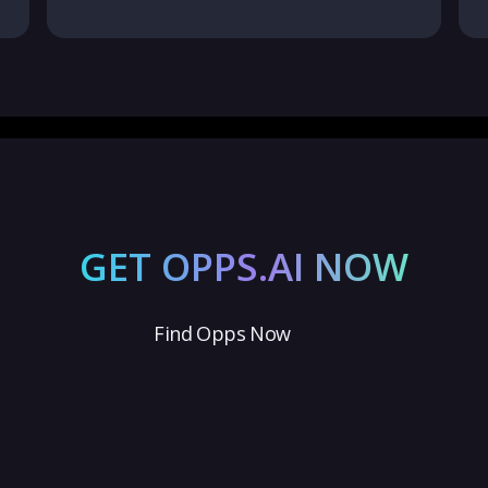
GET OPPS.AI NOW
Find Opps Now