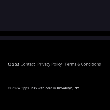
Opps
Contact
Privacy Policy
Terms & Conditions
© 2024 Opps. Run with care in
Brooklyn, NY
.