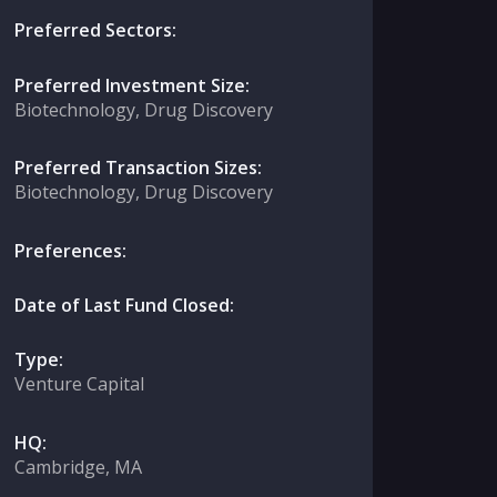
Preferred Sectors:
Preferred Investment Size:
Biotechnology, Drug Discovery
Preferred Transaction Sizes:
Biotechnology, Drug Discovery
Preferences:
Date of Last Fund Closed:
Type:
Venture Capital
HQ:
Cambridge, MA