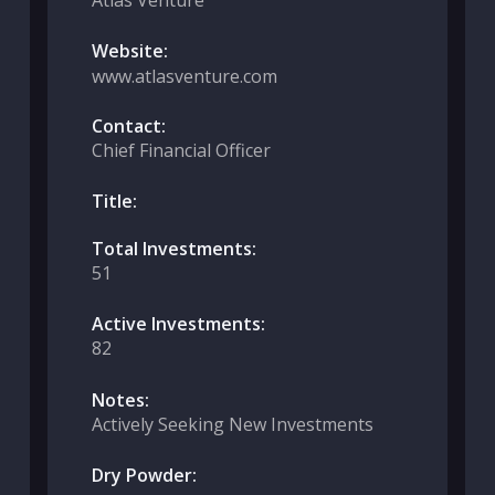
Atlas Venture
Website:
www.atlasventure.com
Contact:
Chief Financial Officer
Title:
Total Investments:
51
Active Investments:
82
Notes:
Actively Seeking New Investments
Dry Powder: