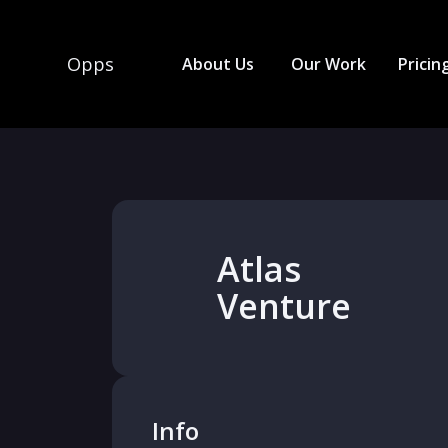
Opps
About Us
Our Work
Pricin
Atlas
Venture
Info