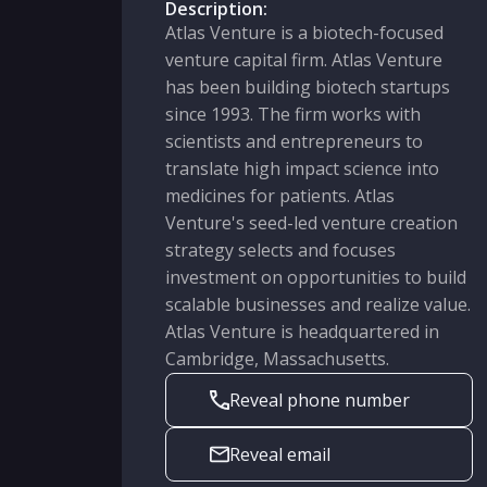
Description:
Atlas Venture is a biotech-focused
venture capital firm. Atlas Venture
has been building biotech startups
since 1993. The firm works with
scientists and entrepreneurs to
translate high impact science into
medicines for patients. Atlas
Venture's seed-led venture creation
strategy selects and focuses
investment on opportunities to build
scalable businesses and realize value.
Atlas Venture is headquartered in
Cambridge, Massachusetts.
Reveal phone number
Reveal email