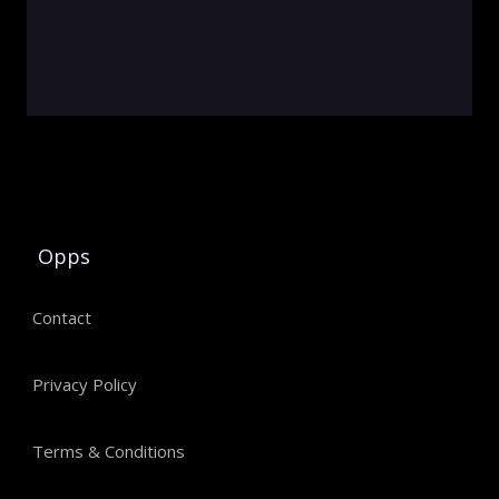
Opps
Contact
Privacy Policy
Terms & Conditions