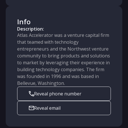
Info
Description:
Atlas Accelerator was a venture capital firm
that teamed with technology
entrepreneurs and the Northwest venture
community to bring products and solutions
to market by leveraging their experience in
building technology companies. The firm
was founded in 1996 and was based in
Bellevue, Washington.
Reveal phone number
Reveal email