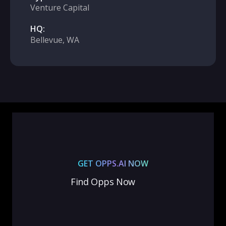
Venture Capital
HQ:
Bellevue, WA
GET OPPS.AI NOW
Find Opps Now