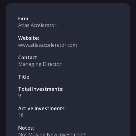
Firm:
Atlas Accelerator
Website:
www.atlasaccelerator.com
Contact:
Managing Director
Title:
Total Investments:
9
Active Investments:
16
Notes:
Not Making New Investments