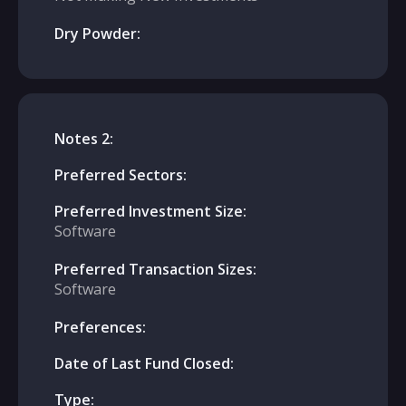
Dry Powder:
Notes 2:
Preferred Sectors:
Preferred Investment Size:
Software
Preferred Transaction Sizes:
Software
Preferences:
Date of Last Fund Closed:
Type: