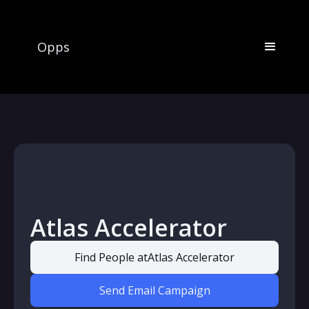
Opps
Atlas Accelerator
Find People at
Atlas Accelerator
Send Email Campaign