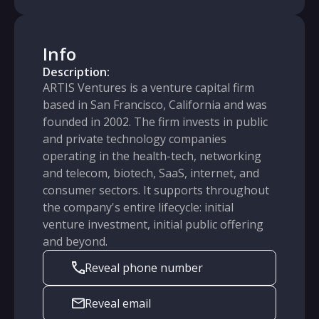
Info
Description:
ARTIS Ventures is a venture capital firm
based in San Francisco, California and was
founded in 2002. The firm invests in public
and private technology companies
operating in the health-tech, networking
and telecom, biotech, SaaS, internet, and
consumer sectors. It supports throughout
the company's entire lifecycle: initial
venture investment, initial public offering
and beyond.
Reveal phone number
Reveal email