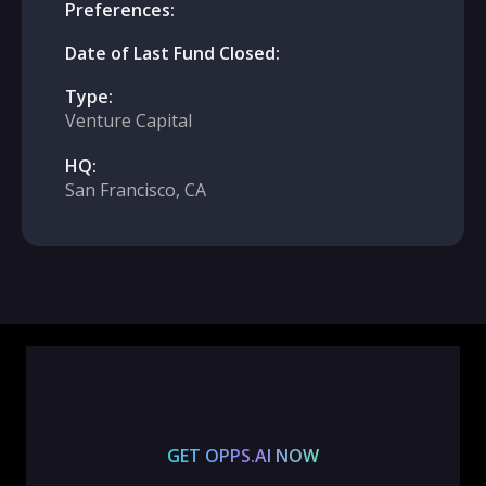
Preferences:
Date of Last Fund Closed:
Type:
Venture Capital
HQ:
San Francisco, CA
GET OPPS.AI NOW