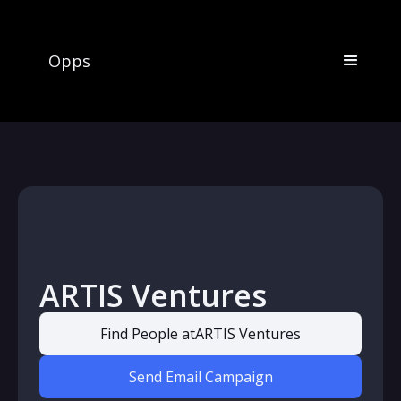
Opps
ARTIS Ventures
Find People at
ARTIS Ventures
Send Email Campaign