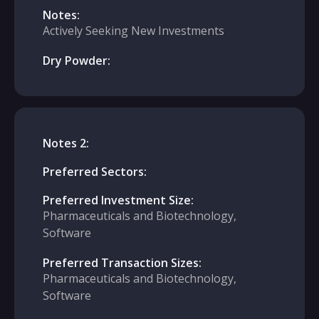
Notes:
Actively Seeking New Investments
Dry Powder:
Notes 2:
Preferred Sectors:
Preferred Investment Size:
Pharmaceuticals and Biotechnology,
Software
Preferred Transaction Sizes:
Pharmaceuticals and Biotechnology,
Software