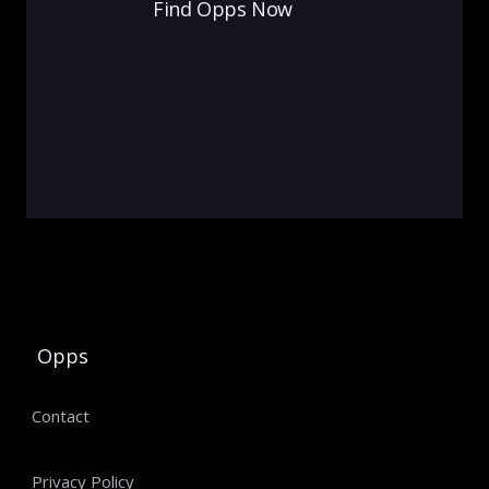
Find Opps Now
Opps
Contact
Privacy Policy