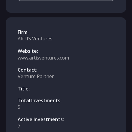
Firm:
ARTIS Ventures
Website:
www.artisventures.com
Contact:
Venture Partner
Title:
Total Investments:
5
Active Investments:
7