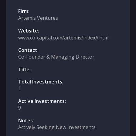
Firm:
Artemis Ventures
Website:
www.co-capital.com/artemis/indexA.html
Contact:
Co-Founder & Managing Director
Title:
Total Investments:
1
Active Investments:
9
Notes:
Actively Seeking New Investments