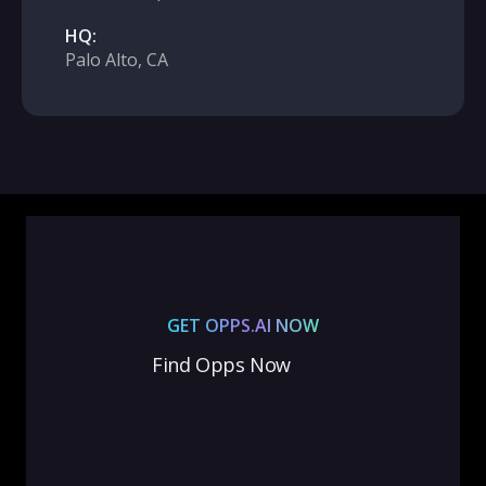
HQ:
Palo Alto, CA
GET OPPS.AI NOW
Find Opps Now