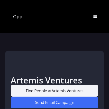
Opps
Artemis Ventures
Find People at
Artemis Ventures
Send Email Campaign