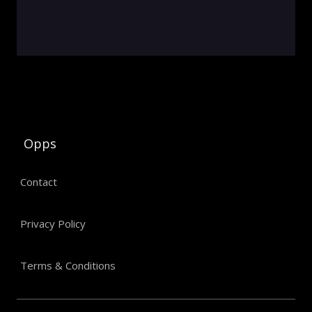
Opps
Contact
Privacy Policy
Terms & Conditions