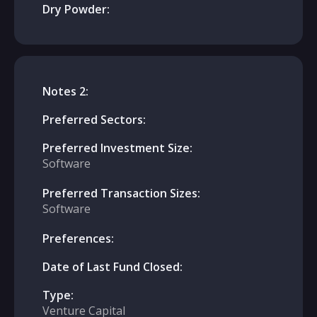
Dry Powder:
Notes 2:
Preferred Sectors:
Preferred Investment Size:
Software
Preferred Transaction Sizes:
Software
Preferences:
Date of Last Fund Closed:
Type:
Venture Capital