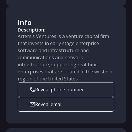
Info
Description:
Artemis Ventures is a venture capital firm
that invests in early stage enterprise
software and infrastructure and
communications and network
infrastructure, supporting real-time
enterprises that are located in the western
region of the United States.
Reveal phone number
Reveal email