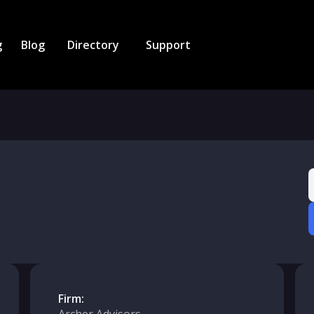
g
Blog
Directory
Support
Firm: