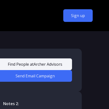
Sign up
Find People at
Archer Advisors
Send Email Campaign
Notes 2: