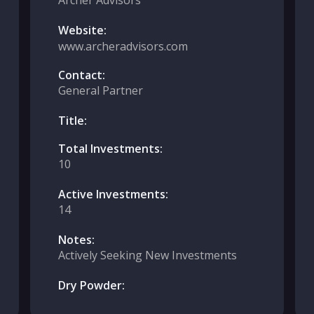
Archer Advisors
Website:
www.archeradvisors.com
Contact:
General Partner
Title:
Total Investments:
10
Active Investments:
14
Notes:
Actively Seeking New Investments
Dry Powder: