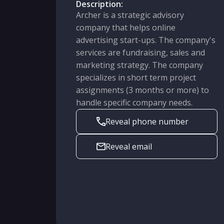
Description:
Archer is a strategic advisory
company that helps online
advertising start-ups. The company's
services are fundraising, sales and
marketing strategy. The company
specializes in short term project
assignments (3 months or more) to
handle specific company needs.
Reveal phone number
Reveal email