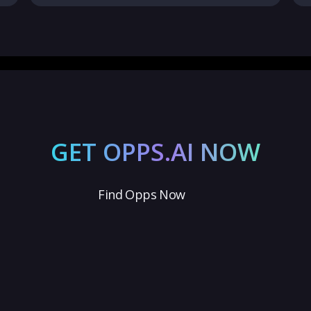
GET OPPS.AI NOW
Find Opps Now