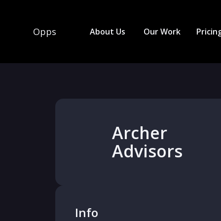
Opps
About Us
Our Work
Pricin
Archer
Advisors
Info