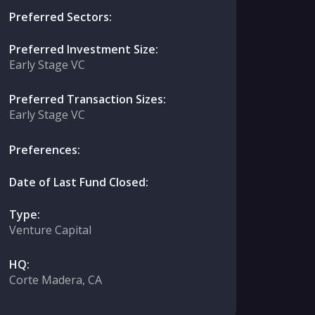
Preferred Sectors:
Preferred Investment Size:
Early Stage VC
Preferred Transaction Sizes:
Early Stage VC
Preferences:
Date of Last Fund Closed:
Type:
Venture Capital
HQ:
Corte Madera, CA