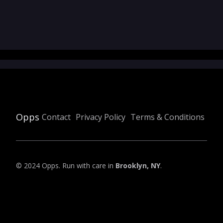
Opps
Contact
Privacy Policy
Terms & Conditions
© 2024 Opps. Run with care in
Brooklyn, NY
.