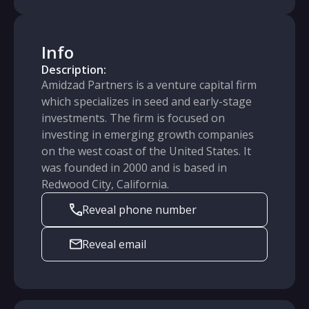
Info
Description:
Amidzad Partners is a venture capital firm
which specializes in seed and early-stage
investments. The firm is focused on
investing in emerging growth companies
on the west coast of the United States. It
was founded in 2000 and is based in
Redwood City, California.
Reveal phone number
Reveal email