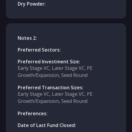
Dry Powder:
Notes 2:
Preferred Sectors:
Preferred Investment Size:
Early Stage VC, Later Stage VC, PE
Growth/Expansion, Seed Round
Preferred Transaction Sizes:
Early Stage VC, Later Stage VC, PE
Growth/Expansion, Seed Round
Preferences:
Date of Last Fund Closed: