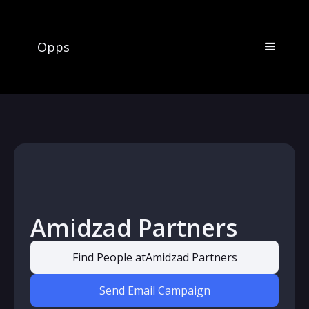
Opps
Amidzad Partners
Find People at
Amidzad Partners
Send Email Campaign