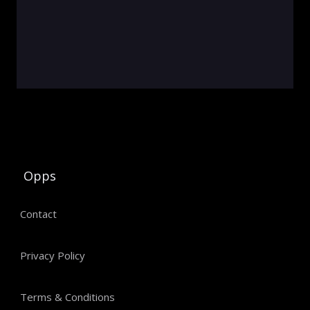
Opps
Contact
Privacy Policy
Terms & Conditions