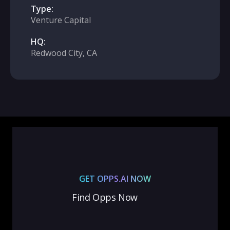
Type:
Venture Capital
HQ:
Redwood City, CA
GET OPPS.AI NOW
Find Opps Now