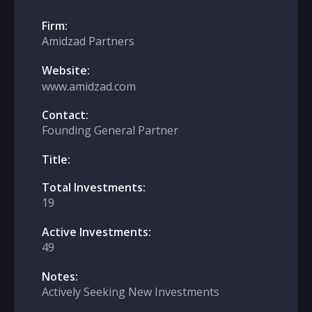
Firm:
Amidzad Partners
Website:
www.amidzad.com
Contact:
Founding General Partner
Title:
Total Investments:
19
Active Investments:
49
Notes:
Actively Seeking New Investments