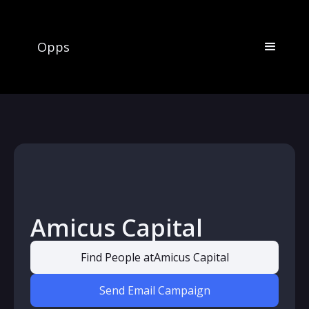
Opps
Amicus Capital
Find People at
Amicus Capital
Send Email Campaign