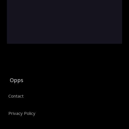
Opps
Contact
Privacy Policy