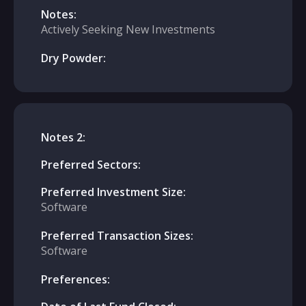
Notes:
Actively Seeking New Investments
Dry Powder:
Notes 2:
Preferred Sectors:
Preferred Investment Size:
Software
Preferred Transaction Sizes:
Software
Preferences: