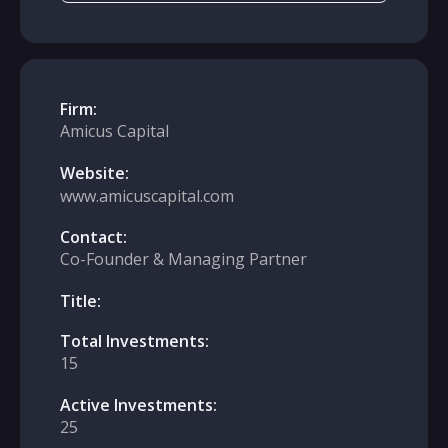
Firm:
Amicus Capital
Website:
www.amicuscapital.com
Contact:
Co-Founder & Managing Partner
Title:
Total Investments:
15
Active Investments:
25