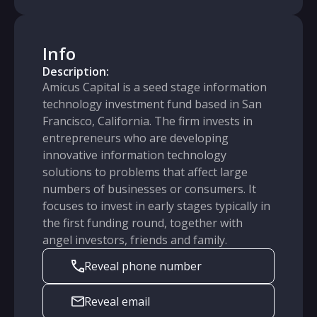
Info
Description:
Amicus Capital is a seed stage information
technology investment fund based in San
Francisco, California. The firm invests in
entrepreneurs who are developing
innovative information technology
solutions to problems that affect large
numbers of businesses or consumers. It
focuses to invest in early stages typically in
the first funding round, together with
angel investors, friends and family.
Reveal phone number
Reveal email