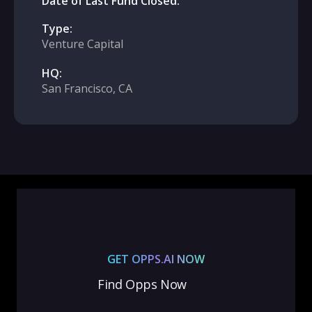
Date of Last Fund Closed:
Type:
Venture Capital
HQ:
San Francisco, CA
GET OPPS.AI NOW
Find Opps Now