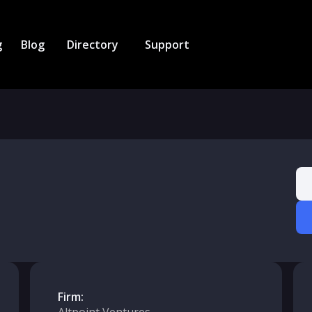
g
Blog
Directory
Support
Firm: