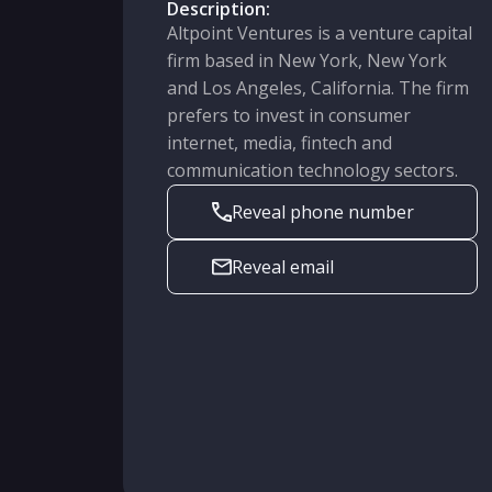
Description:
Altpoint Ventures is a venture capital
firm based in New York, New York
and Los Angeles, California. The firm
prefers to invest in consumer
internet, media, fintech and
communication technology sectors.
Reveal phone number
Reveal email