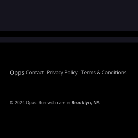
Opps
Contact
Privacy Policy
Terms & Conditions
© 2024 Opps. Run with care in
Brooklyn, NY
.