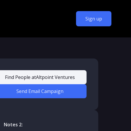
Sign up
Find People at
Altpoint Ventures
Send Email Campaign
Notes 2: