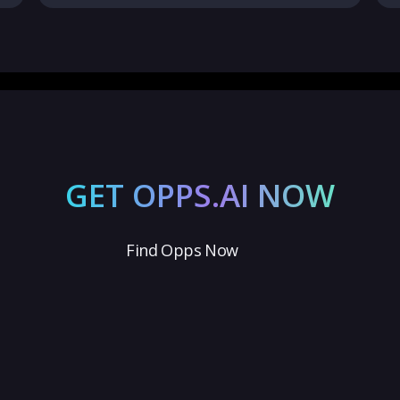
GET OPPS.AI NOW
Find Opps Now