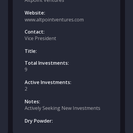
Altpoint Ventures
Website:
www.altpointventures.com
Contact:
Vice President
Title:
Total Investments:
9
Active Investments:
2
Notes:
Actively Seeking New Investments
Dry Powder: