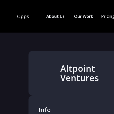
Opps
About Us
Our Work
Pricin
Altpoint
Ventures
Info