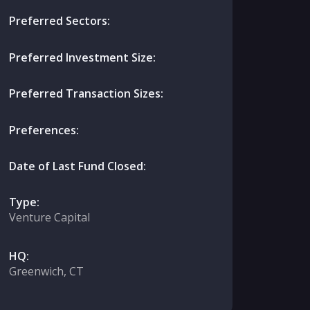
Preferred Sectors:
Preferred Investment Size:
Preferred Transaction Sizes:
Preferences:
Date of Last Fund Closed:
Type:
Venture Capital
HQ:
Greenwich, CT