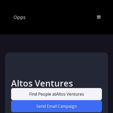
Opps
Altos Ventures
Find People at
Altos Ventures
Send Email Campaign