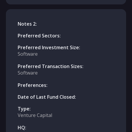
Notes 2:
Preferred Sectors:
Preferred Investment Size:
Software
Preferred Transaction Sizes:
Software
Preferences:
Date of Last Fund Closed:
Type:
Venture Capital
HQ: