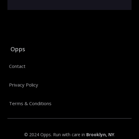
Opps
Contact
Privacy Policy
Terms & Conditions
© 2024 Opps. Run with care in
Brooklyn, NY
.