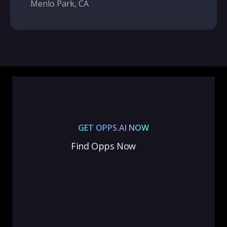
Menlo Park, CA
GET OPPS.AI NOW
Find Opps Now