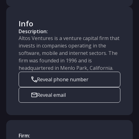
Info
Description:
Altos Ventures is a venture capital firm that
invests in companies operating in the
software, mobile and internet sectors. The
firm was founded in 1996 and is
headquartered in Menlo Park, California.
Reveal phone number
Reveal email
Firm: