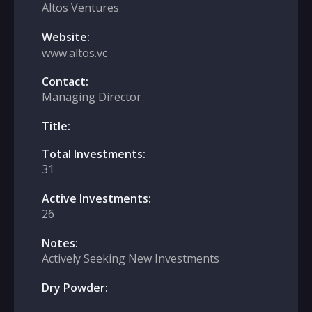
Altos Ventures
Website:
www.altos.vc
Contact:
Managing Director
Title:
Total Investments:
31
Active Investments:
26
Notes:
Actively Seeking New Investments
Dry Powder: