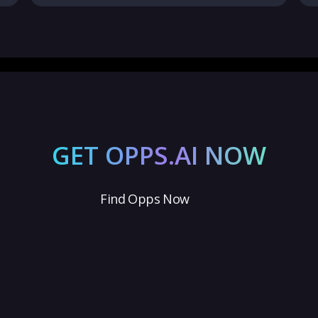
GET OPPS.AI NOW
Find Opps Now