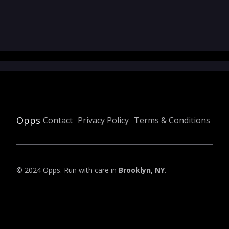
Opps
Contact
Privacy Policy
Terms & Conditions
© 2024 Opps. Run with care in
Brooklyn, NY
.