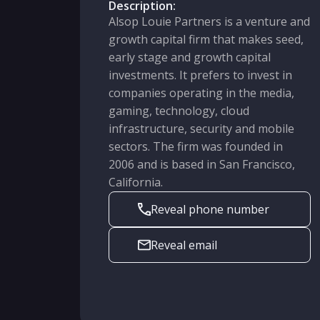
Description:
Alsop Louie Partners is a venture and
growth capital firm that makes seed,
early stage and growth capital
investments. It prefers to invest in
companies operating in the media,
gaming, technology, cloud
infrastructure, security and mobile
sectors. The firm was founded in
2006 and is based in San Francisco,
California.
Reveal phone number
Reveal email