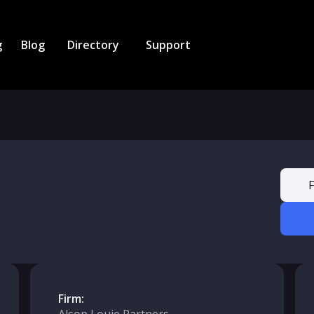
g
Blog
Directory
Support
F
Firm: