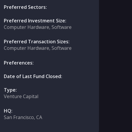
Preferred Sectors:
Preferred Investment Size:
Computer Hardware, Software
Preferred Transaction Sizes:
Computer Hardware, Software
Preferences:
Date of Last Fund Closed:
Type:
Venture Capital
HQ:
San Francisco, CA