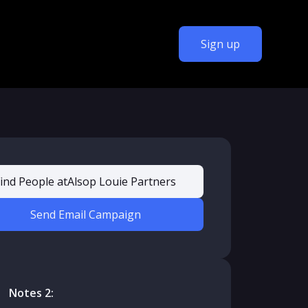
Sign up
ind People at
Alsop Louie Partners
Send Email Campaign
Notes 2: