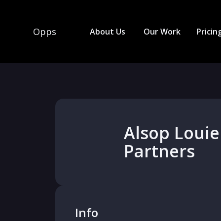
Opps
About Us
Our Work
Pricin
Alsop Louie
Partners
Info