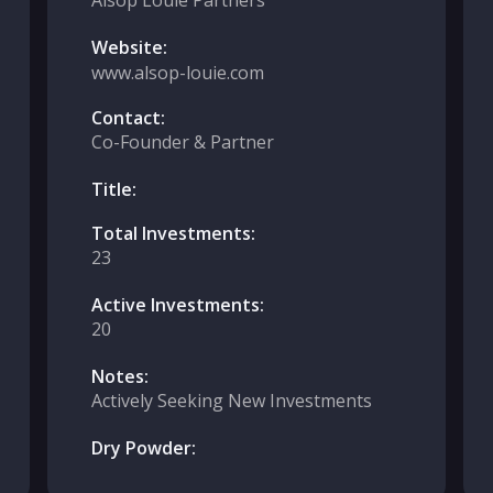
Alsop Louie Partners
Website:
www.alsop-louie.com
Contact:
Co-Founder & Partner
Title:
Total Investments:
23
Active Investments:
20
Notes:
Actively Seeking New Investments
Dry Powder: