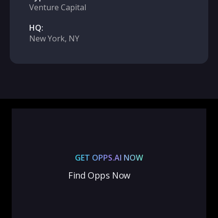
Venture Capital
HQ:
New York, NY
GET OPPS.AI NOW
Find Opps Now