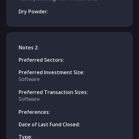
Dry Powder:
Notes 2:
Preferred Sectors:
Preferred Investment Size:
Software
Preferred Transaction Sizes:
Software
Preferences:
Date of Last Fund Closed:
Type: