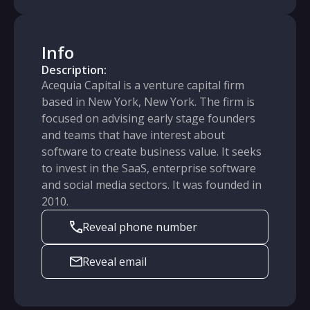
Info
Description:
Acequia Capital is a venture capital firm
based in New York, New York. The firm is
focused on advising early stage founders
and teams that have interest about
software to create business value. It seeks
to invest in the SaaS, enterprise software
and social media sectors. It was founded in
2010.
Reveal phone number
Reveal email