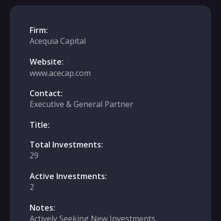
Firm:
Acequia Capital
Website:
www.acecap.com
Contact:
Executive & General Partner
Title:
Total Investments:
29
Active Investments:
2
Notes:
Actively Seeking New Investments