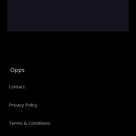
Opps
Contact
Privacy Policy
Terms & Conditions