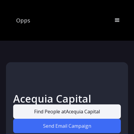
Opps
Acequia Capital
Find People at
Acequia Capital
Send Email Campaign