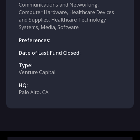
Communications and Networking,
Computer Hardware, Healthcare Devices
and Supplies, Healthcare Technology
Systems, Media, Software
Preferences:
Date of Last Fund Closed:
Type:
Venture Capital
HQ:
Palo Alto, CA