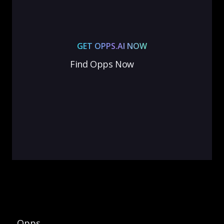
GET OPPS.AI NOW
Find Opps Now
Opps