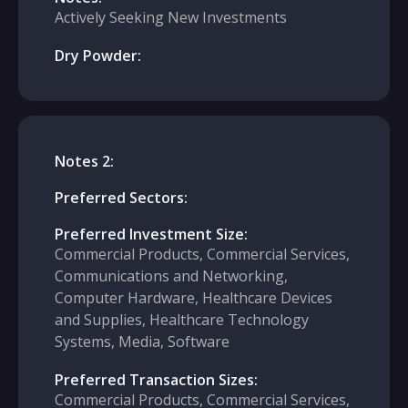
Actively Seeking New Investments
Dry Powder:
Notes 2:
Preferred Sectors:
Preferred Investment Size:
Commercial Products, Commercial Services,
Communications and Networking,
Computer Hardware, Healthcare Devices
and Supplies, Healthcare Technology
Systems, Media, Software
Preferred Transaction Sizes:
Commercial Products, Commercial Services,