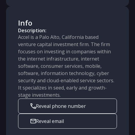
Info
Description:
Accel is a Palo Alto, California based
venture capital investment firm. The firm
focuses on investing in companies within
the internet infrastructure, internet
software, consumer services, mobile,
software, information technology, cyber
security and cloud-enabled service sectors.
It specializes in seed, early and growth-
stage investments.
Reveal phone number
Reveal email