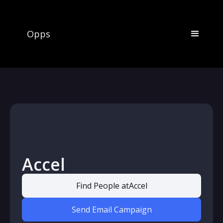
Opps
Accel
Find People at
Accel
Send Email Campaign