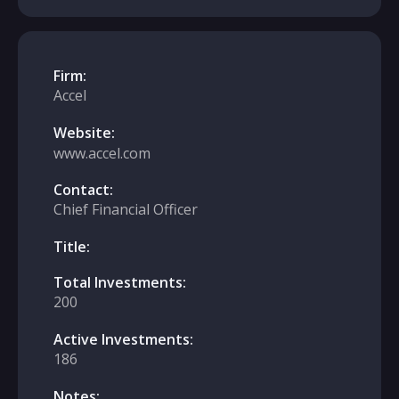
Firm:
Accel
Website:
www.accel.com
Contact:
Chief Financial Officer
Title:
Total Investments:
200
Active Investments:
186
Notes: