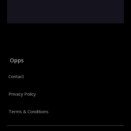
Opps
Contact
Privacy Policy
Terms & Conditions