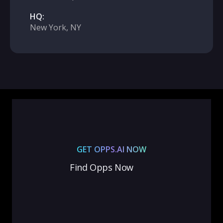
HQ:
New York, NY
GET OPPS.AI NOW
Find Opps Now