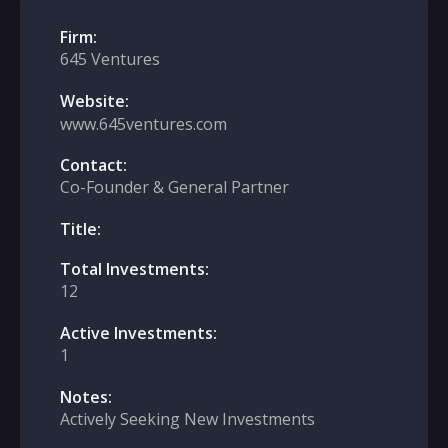
Firm:
645 Ventures
Website:
www.645ventures.com
Contact:
Co-Founder & General Partner
Title:
Total Investments:
12
Active Investments:
1
Notes:
Actively Seeking New Investments