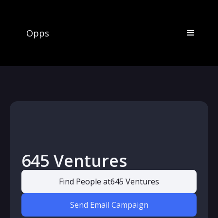
Opps
645 Ventures
Find People at
645 Ventures
Send Email Campaign