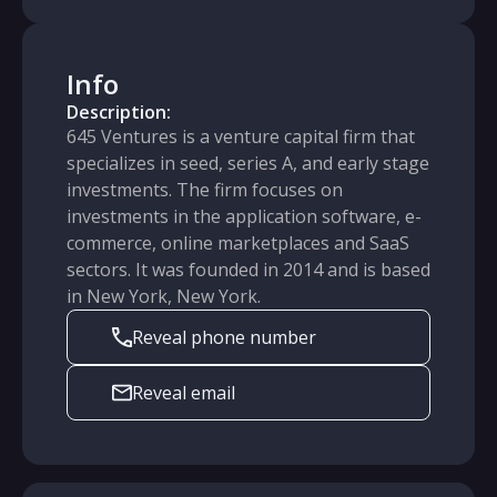
Info
Description:
645 Ventures is a venture capital firm that
specializes in seed, series A, and early stage
investments. The firm focuses on
investments in the application software, e-
commerce, online marketplaces and SaaS
sectors. It was founded in 2014 and is based
in New York, New York.
Reveal phone number
Reveal email