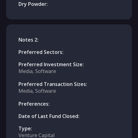
Dry Powder:
Notes 2:
Preferred Sectors:
Preferred Investment Size:
Media, Software
Preferred Transaction Sizes:
Media, Software
Preferences:
Date of Last Fund Closed:
Type:
Venture Capital