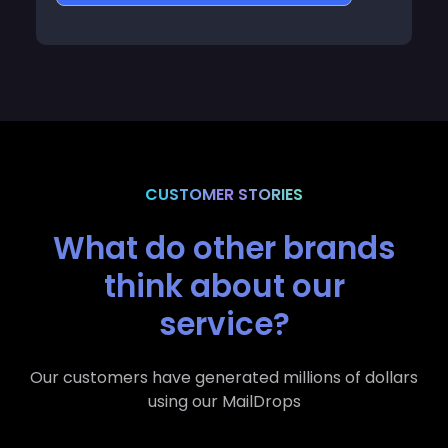
CUSTOMER STORIES
What do other brands
think about our
service?
Our customers have generated millions of dollars
using our MailDrops