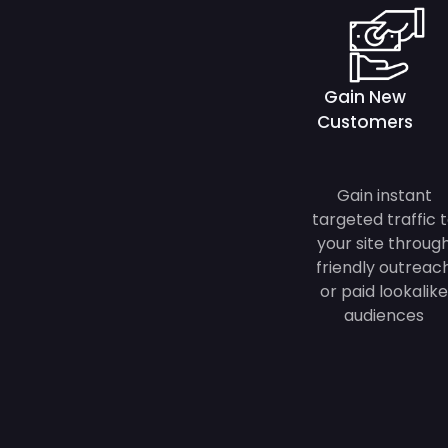
Gain New
Customers
Gain instant
targeted traffic 
your site throug
friendly outreac
or paid lookalike
audiences