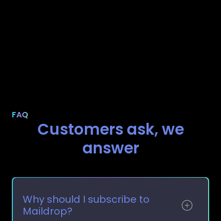
FAQ
Customers ask, we
answer
Why should I subscribe to
Maildrop?