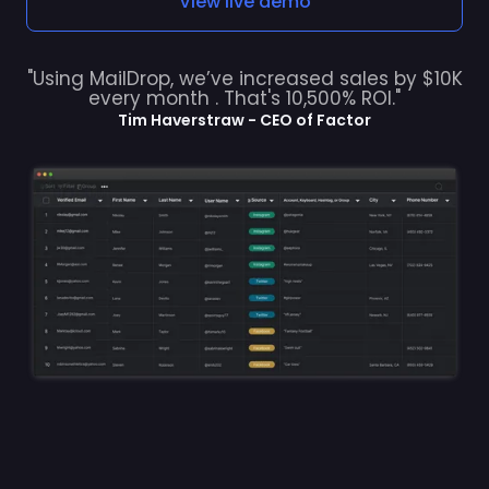
"Using MailDrop, we’ve increased sales by $10K
every month . That's 10,500% ROI."
Tim Haverstraw - CEO of Factor
INDUSTRIES USING OUR WEEKLY LISTS TO GROW