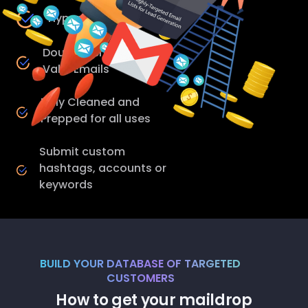
Hyper Targeted
Double Verified - 98%
Valid Emails
Fully Cleaned and
Prepped for all uses
Submit custom
hashtags, accounts or
keywords
BUILD YOUR DATABASE OF TARGETED
CUSTOMERS
How to get your maildrop