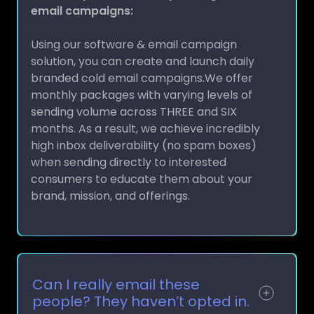
Using our software & email campaign
solution, you can create and launch daily
branded cold email campaigns.We offer
monthly packages with varying levels of
sending volume across THREE and SIX
months. As a result, we achieve incredibly
high inbox deliverability (no spam boxes)
when sending directly to interested
consumers to educate them about your
brand, mission, and offerings.
Can I really email these
people? They haven’t opted in.