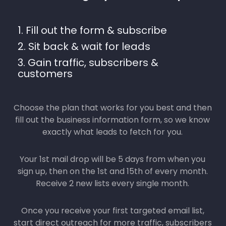
1. Fill out the form & subscribe
2. Sit back & wait for leads
3. Gain traffic, subscribers &
customers
Choose the plan that works for you best and then
fill out the business information form, so we know
exactly what leads to fetch for you.
Your 1st mail drop will be 5 days from when you
sign up, then on the 1st and 15th of every month.
Receive 2 new lists every single month.
Once you receive your first targeted email list,
start direct outreach for more traffic, subscribers
& customers.