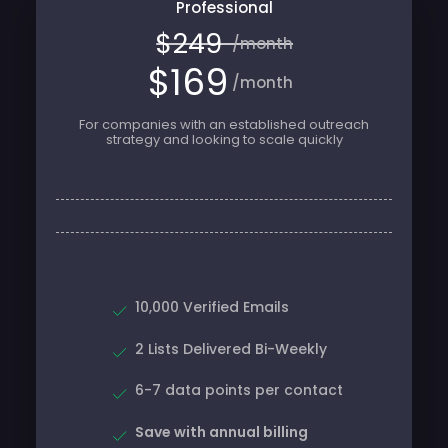
$249
/month
$169
/month
For companies with an established outreach
strategy and looking to scale quickly
10,000 Verified Emails
2 Lists Delivered Bi-Weekly
6-7 data points per contact
Save with annual billing