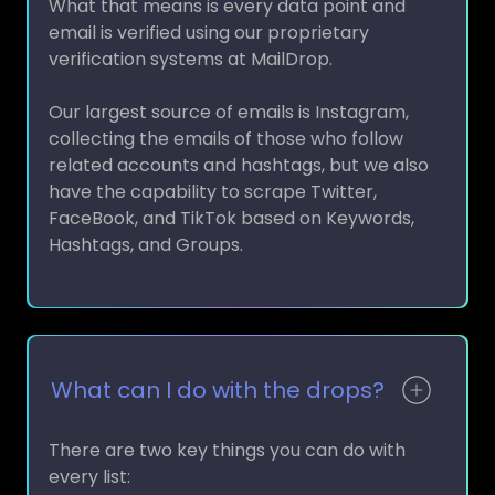
email is verified using our proprietary
verification systems at MailDrop.
Our largest source of emails is Instagram,
collecting the emails of those who follow
related accounts and hashtags, but we also
have the capability to scrape Twitter,
FaceBook, and TikTok based on Keywords,
Hashtags, and Groups.
What can I do with the drops?
There are two key things you can do with
every list: