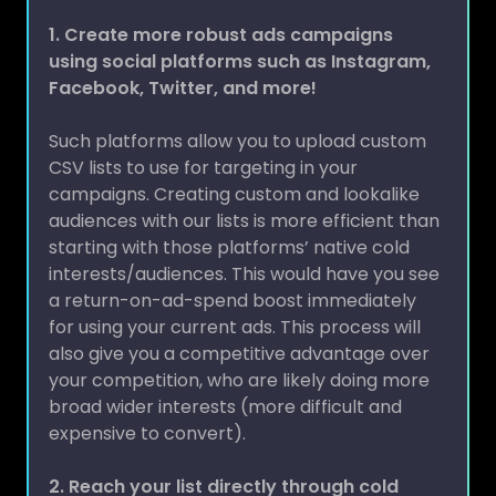
1.
Create more robust ads campaigns
using social platforms such as Instagram,
Facebook, Twitter, and more!
Such platforms allow you to upload custom
CSV lists to use for targeting in your
campaigns. Creating custom and lookalike
audiences with our lists is more efficient than
starting with those platforms’ native cold
interests/audiences. This would have you see
a return-on-ad-spend boost immediately
for using your current ads. This process will
also give you a competitive advantage over
your competition, who are likely doing more
broad wider interests (more difficult and
expensive to convert).
2. Reach your list directly through cold
email campaigns: