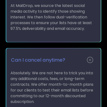
At MailDrop, we source the latest social
media activity to identify those showing
interest. We then follow dual-verification
processes to ensure your lists have at least
97.5% deliverability and email accuracy.
Can I cancel anytime?
Absolutely. We are not here to trick you into
any additional costs, fees, or long-term
contracts. We offer month-to-month plans
for our clients to test their email lists before
committing to our 12-month discounted
subscription.