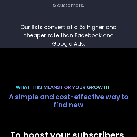
Our lists convert at a 5x higher and
cheaper rate than Facebook and
Google Ads.
WHAT THIS MEANS FOR YOUR GROWTH
A simple and cost-effective way to
find new
m
To boost your subscribers