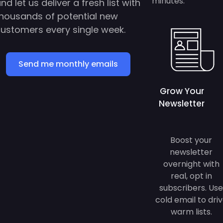
housands of potential new
ustomers every single week.
Send me monthly emails
Grow Your
Newsletter
Boost your
newsletter
overnight with
real, opt in
subscribers. Use
cold email to dri
warm lists.