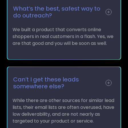
What’s the best, safest way to
do outreach?
We built a product that converts online
shoppers in real customers in a flash. Yes, we
are that good and you will be soon as well.
Can’t I get these leads
somewhere else?
While there are other sources for similar lead
lists, their email lists are often overused, have
low deliverability, and are not nearly as
targeted to your product or service.