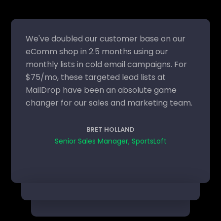
We've doubled our customer base on our
eComm shop in 2.5 months using our
monthly lists in cold email campaigns. For
$75/mo, these targeted lead lists at
MailDrop have been an absolute game
changer for our sales and marketing team.
BRET HOLLAND
Senior Sales Manager, SportsLoft