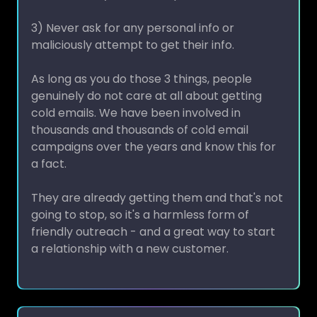
3) Never ask for any personal info or
maliciously attempt to get their info.
As long as you do those 3 things, people
genuinely do not care at all about getting
cold emails. We have been involved in
thousands and thousands of cold email
campaigns over the years and know this for
a fact.
They are already getting them and that's not
going to stop, so it's a harmless form of
friendly outreach - and a great way to start
a relationship with a new customer.