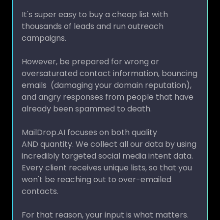
It's super easy to buy a cheap list with
thousands of leads and run outreach
campaigns.
However, be prepared for wrong or
oversaturated contact information, bouncing
emails (damaging your domain reputation),
and angry responses from people that have
already been spammed to death.
MailDrop.AI focuses on both quality
AND quantity. We collect all our data by using
incredibly targeted social media intent data.
Every client receives unique lists, so that you
won't be reaching out to over-emailed
contacts.
For that reason, your input is what matters.
You know your market, customer profile,