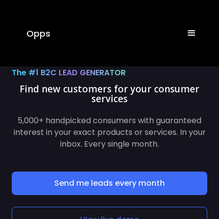
Opps
The #1 B2C LEAD GENERATOR
Find new customers for your
consume
5,000+ handpicked consumers with guaranteed
interest in your exact products or services. In your
inbox. Every single month.
Send me leads every month
View live demo