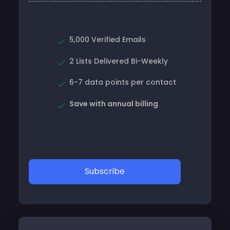
5,000 Verified Emails
2 Lists Delivered Bi-Weekly
6-7 data points per contact
Save with annual billing
Subscribe
Professional