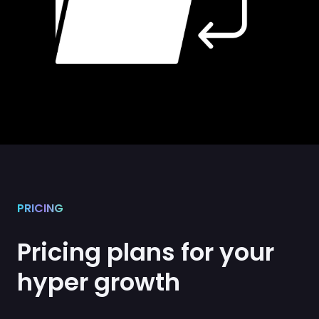
PRICING
Pricing plans for your
hyper growth