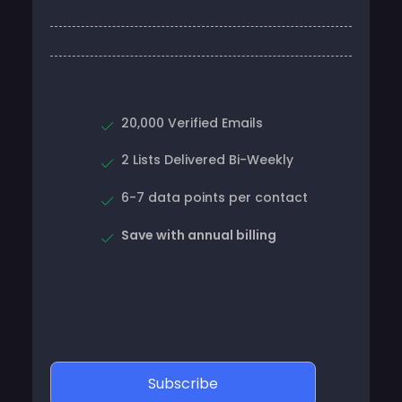
20,000 Verified Emails
2 Lists Delivered Bi-Weekly
6-7 data points per contact
Save with annual billing
Subscribe