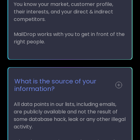
their interests, and your direct & indirect
competitors.
MailDrop works with you to get in front of the
right people.
What is the source of your
information?
All data points in our lists, including emails,
are publicly available and not the result of
some database hack, leak or any other illegal
activity.
What that means is every data point and