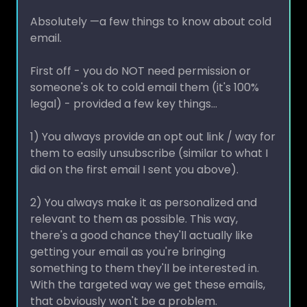
Absolutely —a few things to know about cold
email.
First off - you do NOT need permission or
someone's ok to cold email them (it's 100%
legal) - provided a few key things...
1) You always provide an opt out link / way for
them to easily unsubscribe (similar to what I
did on the first email I sent you above).
2) You always make it as personalized and
relevant to them as possible. This way,
there's a good chance they'll actually like
getting your email as you're bringing
something to them they'll be interested in.
With the targeted way we get these emails,
that obviously won't be a problem.