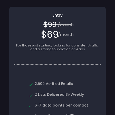
Entry
$99
/month
$69
/month
For those just starting, looking for consistent traffic
and a strong foundation of leads
2,500 Verified Emails
2 Lists Delivered Bi-Weekly
6-7 data points per contact
Save with annual billing