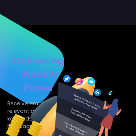
Delivering
Weekly
Power
Receive emails from
relevant accounts,
keywords and
hashtags to your brand