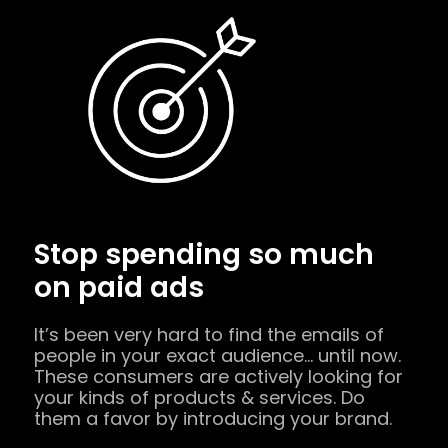
Stop spending so much
on paid ads
It’s been very hard to find the emails of
people in your exact audience… until now.
These consumers are actively looking for
your kinds of products & services. Do
them a favor by introducing your brand.