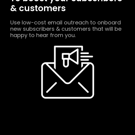
& customers
Use low-cost email outreach to onboard
new subscribers & customers that will be
happy to hear from you.