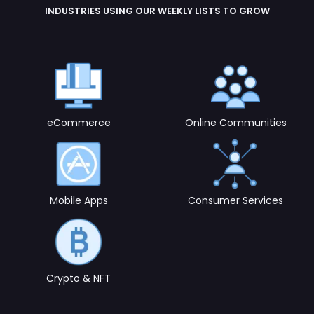
eCommerce
Online Communities
Mobile Apps
Consumer Services
Crypto & NFT