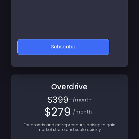
Subscribe
Overdrive
$399
/month
$279
/month
For brands and entrepreneurs looking to gain
market share and scale quickly.