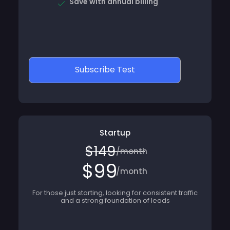
Subscribe Test
Startup
$149
/month
$99
/month
For those just starting, looking for consistent traffic
and a strong foundation of leads