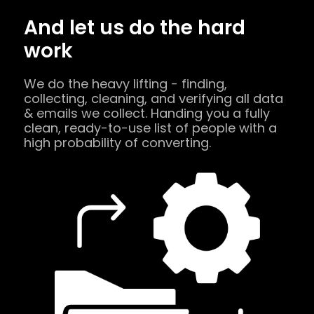
And let us do the hard
work
We do the heavy lifting - finding,
collecting, cleaning, and verifying all data
& emails we collect. Handing you a fully
clean, ready-to-use list of people with a
high probability of converting.