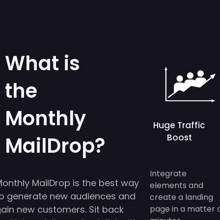
What is
the
Monthly
Huge Traffic
Boost
MailDrop?
Integrate
onthly MailDrop is the best way
elements and
o generate new audiences and
create a landing
ain new customers. Sit back
page in a matter 
minutes.
nd let us deliver a fresh list with