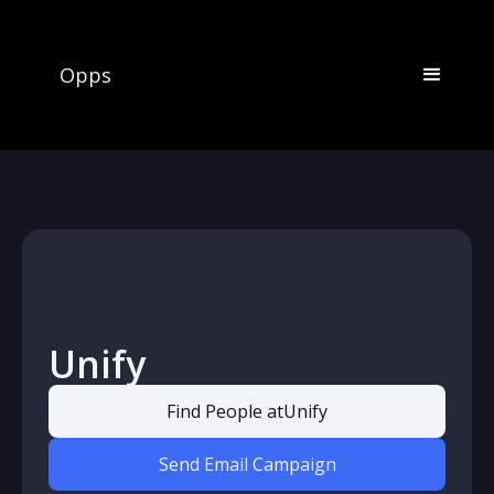
Opps
Unify
Find People at
Unify
Send Email Campaign