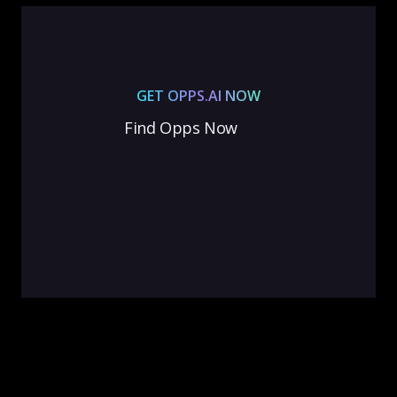
GET OPPS.AI NOW
Find Opps Now