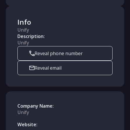
Info
Unify
Description:
Unify
Reveal phone number
Reveal email
Company Name:
Unify
Website: