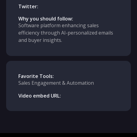
Twitter:
Why you should follow:
Software platform enhancing sales
efficiency through AI-personalized emails
and buyer insights.
Favorite Tools:
Sales Engagement & Automation
Video embed URL: