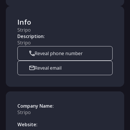
Info
Stripo
Description:
Stripo
Reveal phone number
Reveal email
Company Name:
Stripo
Website: