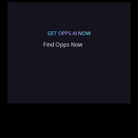
GET OPPS.AI NOW
Find Opps Now