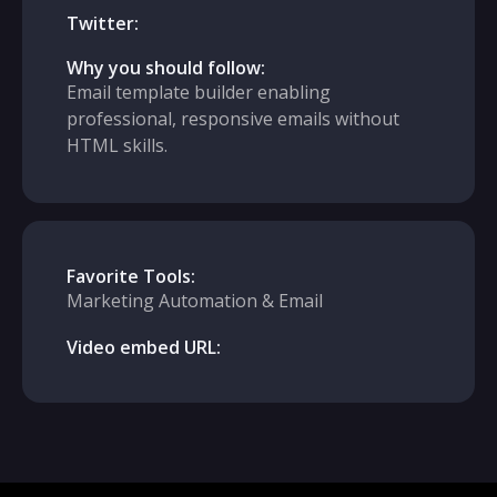
Twitter:
Why you should follow:
Email template builder enabling
professional, responsive emails without
HTML skills.
Favorite Tools:
Marketing Automation & Email
Video embed URL: