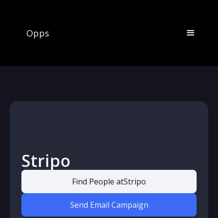
Opps
Stripo
Find People at
Stripo
Send Email Campaign