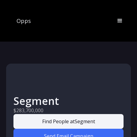
Opps
Segment
$283,700,000
Find People at
Segment
Send Email Campaign