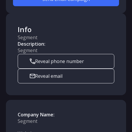
Info
Segment
Description:
Segment
Reveal phone number
Reveal email
Company Name:
Segment