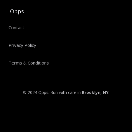
Opps
Contact
Privacy Policy
Terms & Conditions
© 2024 Opps. Run with care in
Brooklyn, NY
.