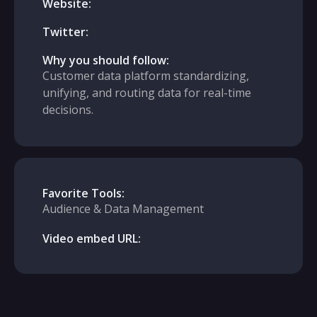
Website:
Twitter:
Why you should follow:
Customer data platform standardizing,
unifying, and routing data for real-time
decisions.
Favorite Tools:
Audience & Data Management
Video embed URL: