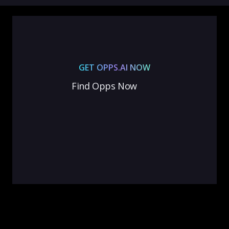
GET OPPS.AI NOW
Find Opps Now