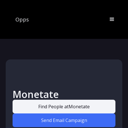
Opps
Monetate
Find People at
Monetate
Send Email Campaign