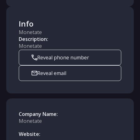
Info
Monetate
Description:
Monetate
Reveal phone number
Reveal email
Company Name:
Monetate
Website: