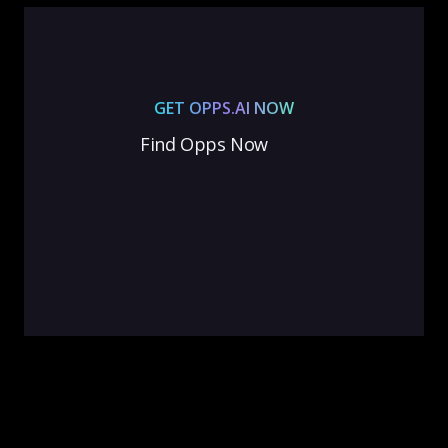
GET OPPS.AI NOW
Find Opps Now