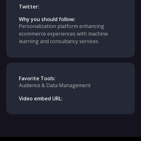
Twitter:
Why you should follow:
Personalization platform enhancing
ecommerce experiences with machine
learning and consultancy services.
Favorite Tools:
Audience & Data Management
Video embed URL: