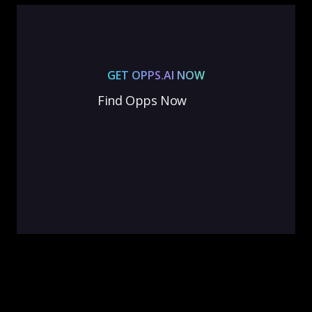
GET OPPS.AI NOW
Find Opps Now