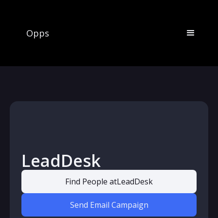
Opps
LeadDesk
Find People at
LeadDesk
Send Email Campaign