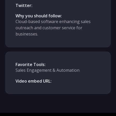
Twitter:
Why you should follow:
Cloud-based software enhancing sales
outreach and customer service for
businesses.
Favorite Tools:
Sales Engagement & Automation
Video embed URL: