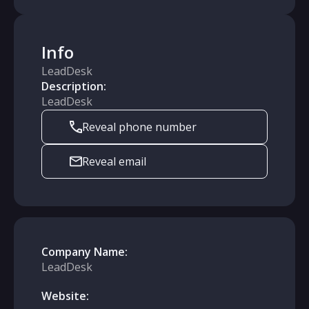
Info
LeadDesk
Description:
LeadDesk
Reveal phone number
Reveal email
Company Name:
LeadDesk
Website: