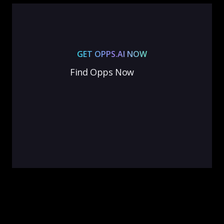
GET OPPS.AI NOW
Find Opps Now