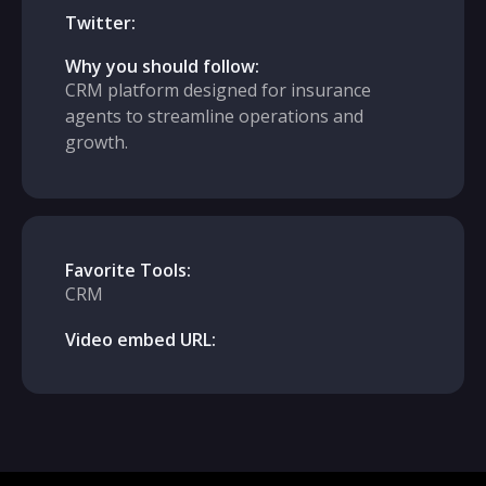
Twitter:
Why you should follow:
CRM platform designed for insurance
agents to streamline operations and
growth.
Favorite Tools:
CRM
Video embed URL: