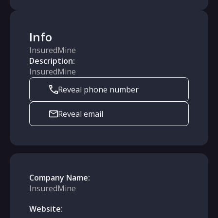
Info
InsuredMine
Description:
InsuredMine
Reveal phone number
Reveal email
Company Name:
InsuredMine
Website: