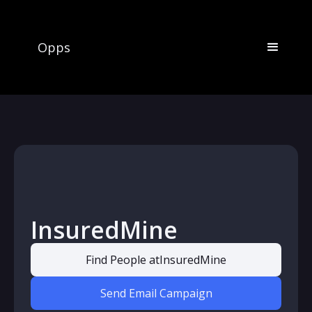
Opps
InsuredMine
Find People at
InsuredMine
Send Email Campaign