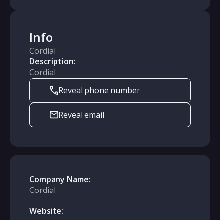
Info
Cordial
Description:
Cordial
Reveal phone number
Reveal email
Company Name:
Cordial
Website: