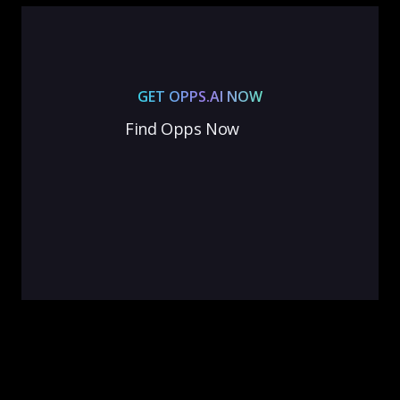
GET OPPS.AI NOW
Find Opps Now