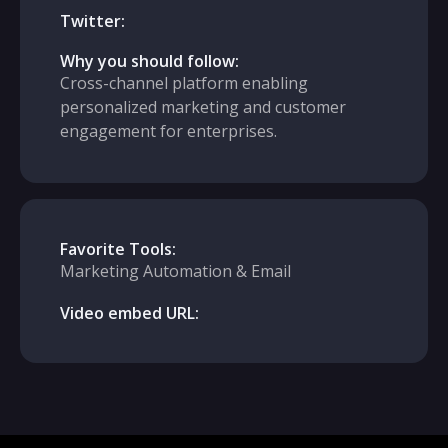
Twitter:
Why you should follow:
Cross-channel platform enabling
personalized marketing and customer
engagement for enterprises.
Favorite Tools:
Marketing Automation & Email
Video embed URL: