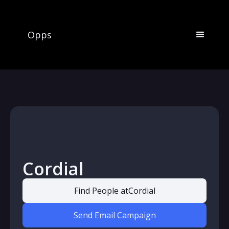
Opps
Cordial
Find People at
Cordial
Send Email Campaign