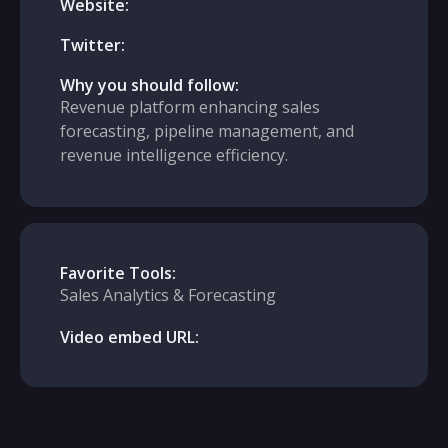
Website:
Twitter:
Why you should follow:
Revenue platform enhancing sales
forecasting, pipeline management, and
revenue intelligence efficiency.
Favorite Tools:
Sales Analytics & Forecasting
Video embed URL: