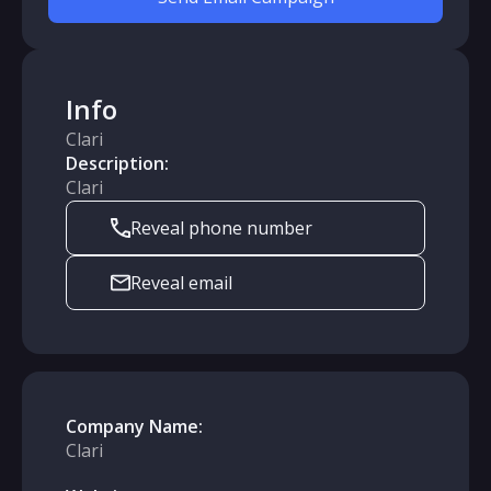
Info
Clari
Description:
Clari
Reveal phone number
Reveal email
Company Name:
Clari