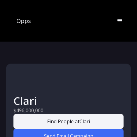
Opps
Clari
$496,000,000
Find People at
Clari
Send Email Campaign