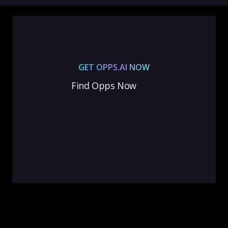
GET OPPS.AI NOW
Find Opps Now