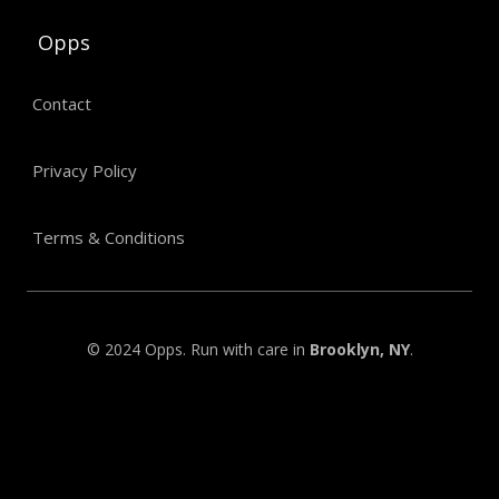
Opps
Contact
Privacy Policy
Terms & Conditions
© 2024 Opps. Run with care in
Brooklyn, NY
.